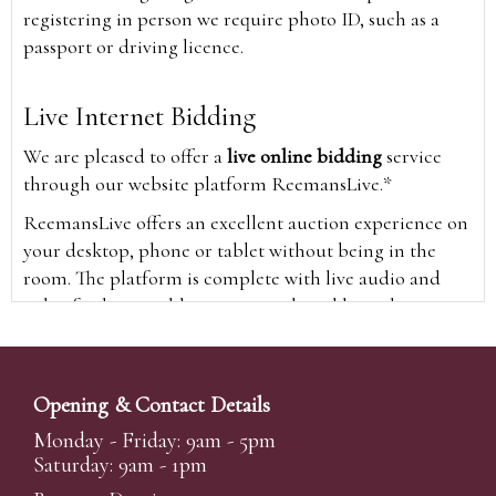
registering in person we require photo ID, such as a
passport or driving licence.
Live Internet Bidding
We are pleased to offer a
live online bidding
service
through our website platform ReemansLive.*
ReemansLive offers an excellent auction experience on
your desktop, phone or tablet without being in the
room. The platform is complete with live audio and
video feeds to enable you to watch and hear the
auction as it happens wherever you are in the world.
Additionally you are able to see opposing bids in real
time and view the upcoming lots.
Opening & Contact Details
A Bid Live button will appear on our home page when
Monday - Friday: 9am - 5pm
the sale is live. Simply click this to sign in & begin.
Saturday: 9am - 1pm
New users will need an online account with us to