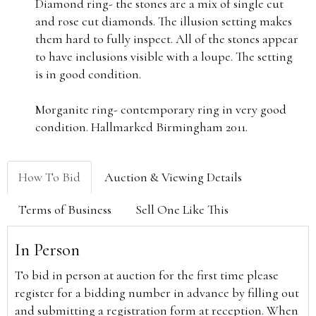
Diamond ring- the stones are a mix of single cut
and rose cut diamonds. The illusion setting makes
them hard to fully inspect. All of the stones appear
to have inclusions visible with a loupe. The setting
is in good condition.
Morganite ring- contemporary ring in very good
condition. Hallmarked Birmingham 2011.
How To Bid
Auction & Viewing Details
Terms of Business
Sell One Like This
In Person
To bid in person at auction for the first time please
register for a bidding number in advance by filling out
and submitting a registration form at reception. When