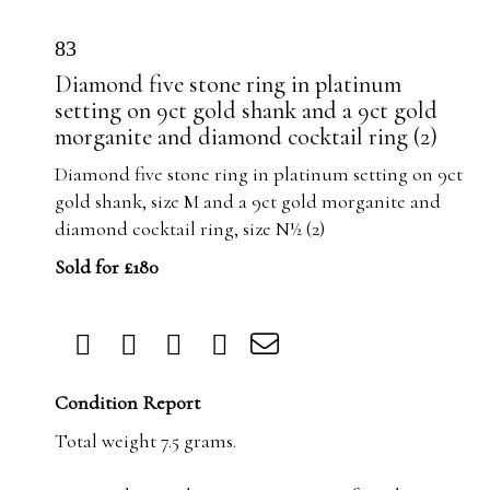
83
Diamond five stone ring in platinum
setting on 9ct gold shank and a 9ct gold
morganite and diamond cocktail ring (2)
Diamond five stone ring in platinum setting on 9ct
gold shank, size M and a 9ct gold morganite and
diamond cocktail ring, size N½ (2)
Sold for £180
Condition Report
Total weight 7.5 grams.