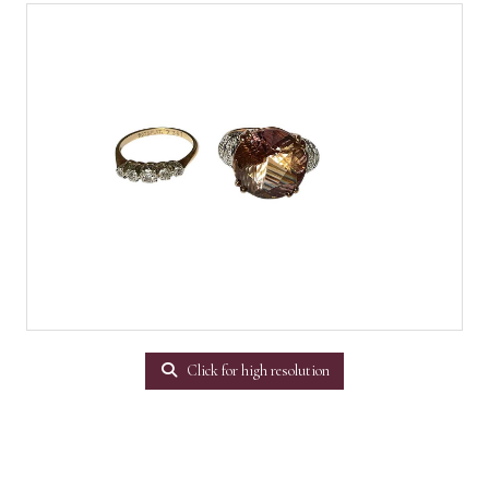
Click for high resolution