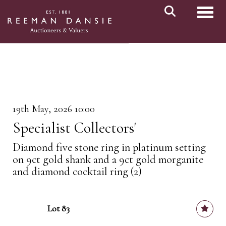
Toggl
19th May, 2026 10:00
Specialist Collectors'
Diamond five stone ring in platinum setting
on 9ct gold shank and a 9ct gold morganite
and diamond cocktail ring (2)
Lot 83