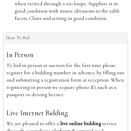
when viewed through a x10 loupe. Sapphire is in
good condition with minor abrasions to the table
facets. Claws and setting in good condition.
How To Bid
In Person
To bid in person at auction for the first time please
register for a bidding number in advance by filling out
and submitting a registration form at reception. When
registering in person we require photo ID, such as a
passport or driving licence.
Live Internet Bidding
We are pleased to offer a
live online bidding
service
through our website platform ReemansLive.*