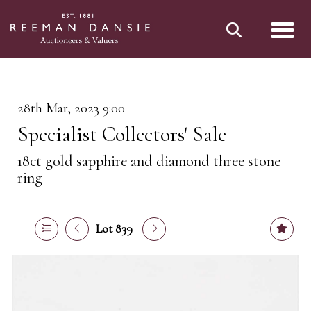
Toggl
28th Mar, 2023 9:00
Specialist Collectors' Sale
18ct gold sapphire and diamond three stone
ring
Lot 839