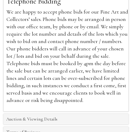
Telephone Bidding
We are happy to accept phone bids for our Fine Art and
Collectors’ sales. Phone bids may be arranged in person
with our office team, by phone or by email. We simply
require the lot number and details of the lots which you
wish to bid on and contact phone number / numbers.
Our phone bidders will call in advance of your chosen
lot / lots and bid on your behalf during the sale.
Telephone bids must be booked by 4pm the day before
the sale but can be arranged earlier, we have limited
lines and certain lots can be over-subscribed for phone
bidding, in such instances we conduct a first come, first
served basis and we encourage clients to book well in
advance or risk being disappointed.
Auction & Viewing Details