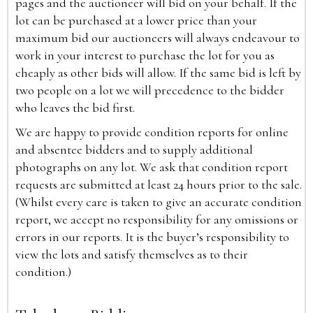
pages and the auctioneer will bid on your behalf. If the
lot can be purchased at a lower price than your
maximum bid our auctioneers will always endeavour to
work in your interest to purchase the lot for you as
cheaply as other bids will allow. If the same bid is left by
two people on a lot we will precedence to the bidder
who leaves the bid first.
We are happy to provide condition reports for online
and absentee bidders and to supply additional
photographs on any lot. We ask that condition report
requests are submitted at least 24 hours prior to the sale.
(Whilst every care is taken to give an accurate condition
report, we accept no responsibility for any omissions or
errors in our reports. It is the buyer’s responsibility to
view the lots and satisfy themselves as to their
condition.)