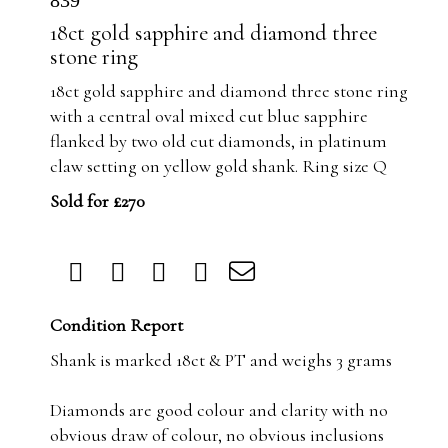
839
18ct gold sapphire and diamond three
stone ring
18ct gold sapphire and diamond three stone ring
with a central oval mixed cut blue sapphire
flanked by two old cut diamonds, in platinum
claw setting on yellow gold shank. Ring size Q
Sold for £270
Condition Report
Shank is marked 18ct & PT and weighs 3 grams
Diamonds are good colour and clarity with no
obvious draw of colour, no obvious inclusions