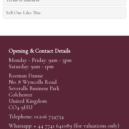
Terms of Business
Sell One Like This
Opening & Contact Details
Monday - Friday: 9am - 5pm
Saturday: 9am - 1pm
Reeman Dansie
No. 8 Wyncolls Road
Severalls Business Park
Colchester
United Kingdom
CO4 9HU
Telephone: 01206 754754
Whatsapp:
+ 44 7741 641089
(for valuations only)