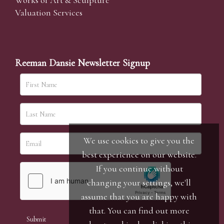
Works of Art & Sculpture
Valuation Services
Reeman Dansie Newsletter Signup
We use cookies to give you the
best experience on our website.
If you continue without
changing your settings, we'll
assume that you are happy with
that. You can find out more