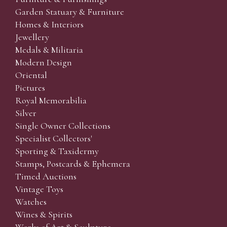
Garden Statuary & Furniture
Homes & Interiors
Jewellery
Medals & Militaria
Modern Design
Oriental
Pictures
Royal Memorabilia
Silver
Single Owner Collections
Specialist Collectors'
Sporting & Taxidermy
Stamps, Postcards & Ephemera
Timed Auctions
Vintage Toys
Watches
Wines & Spirits