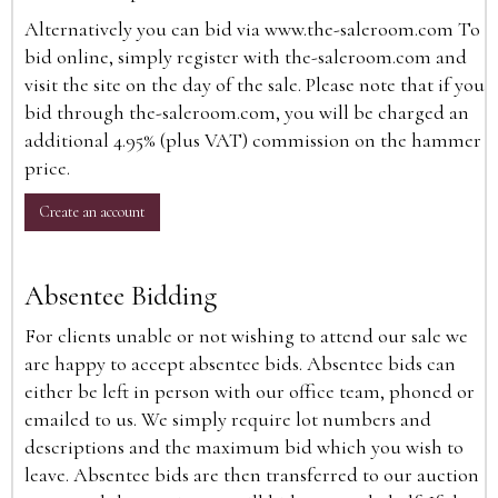
Alternatively you can bid via
www.the-saleroom.com
To
bid online, simply register with the-saleroom.com and
visit the site on the day of the sale. Please note that if you
bid through the-saleroom.com, you will be charged an
additional 4.95% (plus VAT) commission on the hammer
price.
Create an account
Absentee Bidding
For clients unable or not wishing to attend our sale we
are happy to accept absentee bids. Absentee bids can
either be left in person with our office team, phoned or
emailed to us. We simply require lot numbers and
descriptions and the maximum bid which you wish to
leave. Absentee bids are then transferred to our auction