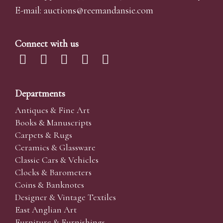
E-mail:
auctions@reemandansi
e.com
Connect with us
Departments
Antiques & Fine Art
Books & Manuscripts
Carpets & Rugs
Ceramics & Glassware
Classic Cars & Vehicles
Clocks & Barometers
Coins & Banknotes
Designer & Vintage Textiles
East Anglian Art
Furniture & Furnishings