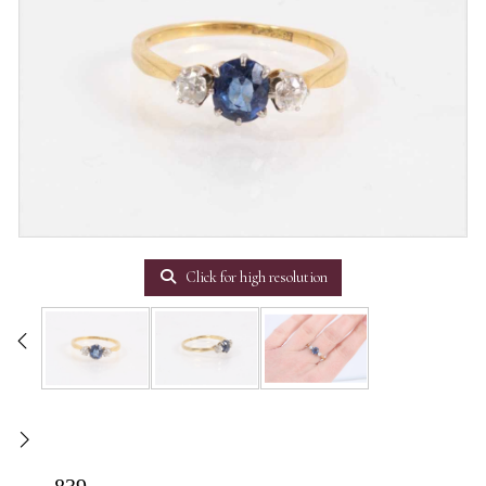
Click for high resolution