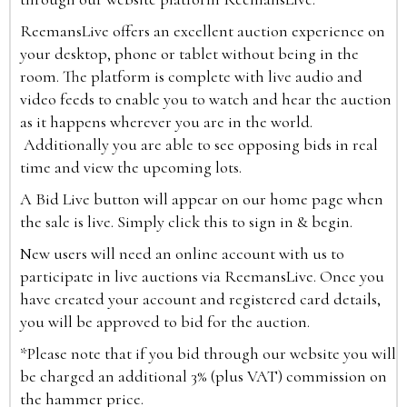
ReemansLive offers an excellent auction experience on
your desktop, phone or tablet without being in the
room. The platform is complete with live audio and
video feeds to enable you to watch and hear the auction
as it happens wherever you are in the world.
Additionally you are able to see opposing bids in real
time and view the upcoming lots.
A Bid Live button will appear on our home page when
the sale is live. Simply click this to sign in & begin.
New users will need an online account with us to
participate in live auctions via ReemansLive. Once you
have created your account and registered card details,
you will be approved to bid for the auction.
*Please note that if you bid through our website you will
be charged an additional 3% (plus VAT) commission on
the hammer price.