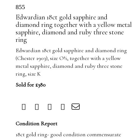
855
Edwardian 18ct gold sapphire and
diamond ring together with a yellow metal
sapphire, diamond and ruby three stone
ring
Edwardian 18ct gold sapphire and diamond ring
(Chester 1903), size O½, together with a yellow
metal sapphire, diamond and ruby three stone
ring, size K
Sold for £380
Condition Report
18ct gold ring- good condition commensurate