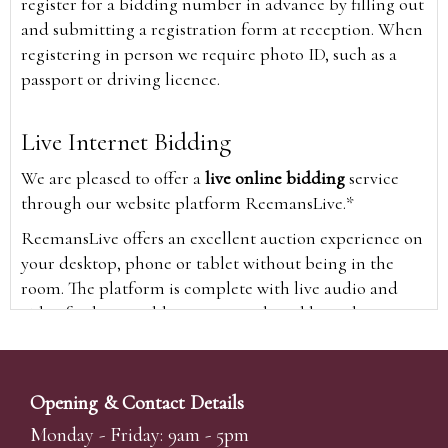
register for a bidding number in advance by filling out
and submitting a registration form at reception. When
registering in person we require photo ID, such as a
passport or driving licence.
Live Internet Bidding
We are pleased to offer a
live online bidding
service
through our website platform ReemansLive.*
ReemansLive offers an excellent auction experience on
your desktop, phone or tablet without being in the
room. The platform is complete with live audio and
video feeds to enable you to watch and hear the
auction as it happens wherever you are in the world.
Additionally you are able to see opposing bids in real
time and view the upcoming lots.
Opening & Contact Details
A Bid Live button will appear on our home page when
Monday - Friday: 9am - 5pm
the sale is live. Simply click this to sign in & begin.