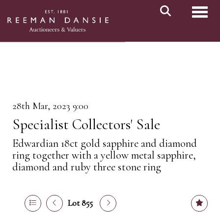
Toggl
28th Mar, 2023 9:00
Specialist Collectors' Sale
Edwardian 18ct gold sapphire and diamond
ring together with a yellow metal sapphire,
diamond and ruby three stone ring
Lot 855