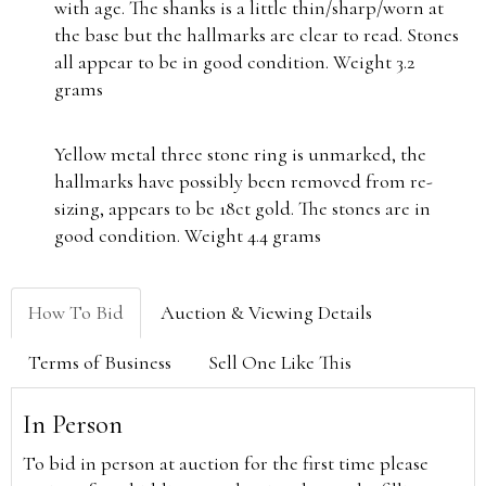
with age. The shanks is a little thin/sharp/worn at
the base but the hallmarks are clear to read. Stones
all appear to be in good condition. Weight 3.2
grams
Yellow metal three stone ring is unmarked, the
hallmarks have possibly been removed from re-
sizing, appears to be 18ct gold. The stones are in
good condition. Weight 4.4 grams
How To Bid
Auction & Viewing Details
Terms of Business
Sell One Like This
In Person
To bid in person at auction for the first time please