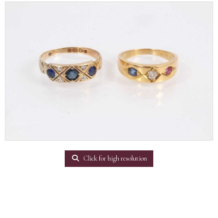
Click for high resolution