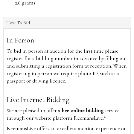
2.6 grams
How To Bid
In Person
To bid in person at auction for the first time please
register for a bidding number in advance by filling out
and submitting a registration form at reception. When
registering in person we require photo ID, such as a
passport or driving licence.
Live Internet Bidding
We are pleased to offer a
live online bidding
service
through our website platform ReemansLive.*
ReemansLive offers an excellent auction experience on