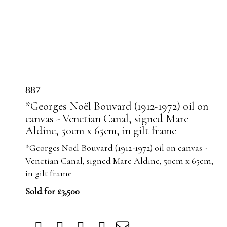
887
*Georges Noël Bouvard (1912-1972) oil on
canvas - Venetian Canal, signed Marc
Aldine, 50cm x 65cm, in gilt frame
*Georges Noël Bouvard (1912-1972) oil on canvas -
Venetian Canal, signed Marc Aldine, 50cm x 65cm,
in gilt frame
Sold for £3,500