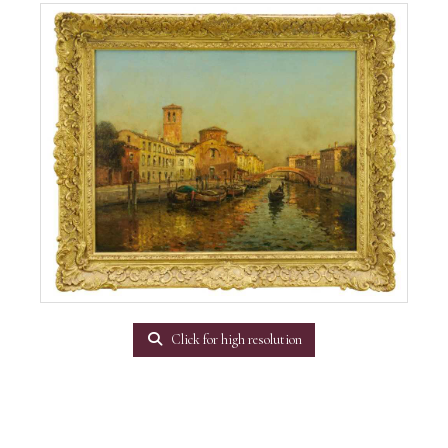
Click for high resolution