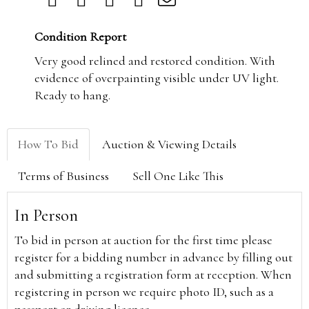
Condition Report
Very good relined and restored condition. With
evidence of overpainting visible under UV light.
Ready to hang.
How To Bid
Auction & Viewing Details
Terms of Business
Sell One Like This
In Person
To bid in person at auction for the first time please
register for a bidding number in advance by filling out
and submitting a registration form at reception. When
registering in person we require photo ID, such as a
passport or driving licence.