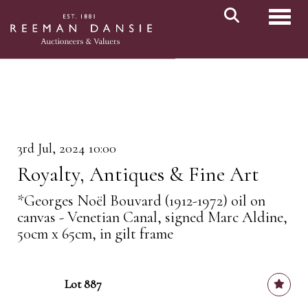
Toggl
3rd Jul, 2024 10:00
Royalty, Antiques & Fine Art
*Georges Noël Bouvard (1912-1972) oil on
canvas - Venetian Canal, signed Marc Aldine,
50cm x 65cm, in gilt frame
Lot 887