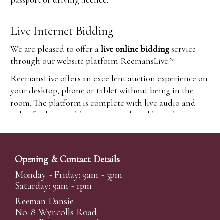
Live Internet Bidding
We are pleased to offer a
live online bidding
service
through our website platform ReemansLive.*
ReemansLive offers an excellent auction experience on
your desktop, phone or tablet without being in the
room. The platform is complete with live audio and
video feeds to enable you to watch and hear the
auction as it happens wherever you are in the world.
Additionally you are able to see opposing bids in real
time and view the upcoming lots.
Opening & Contact Details
A Bid Live button will appear on our home page when
Monday - Friday: 9am - 5pm
the sale is live. Simply click this to sign in & begin.
Saturday: 9am - 1pm
New users will need an online account with us to
Reeman Dansie
participate in live auctions via ReemansLive. Once you
No. 8 Wyncolls Road