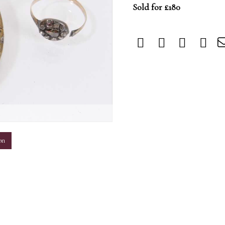
Sold for £180
m
on