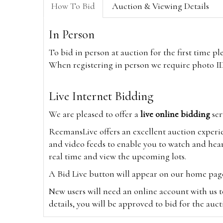
How To Bid
Auction & Viewing Details
In Person
To bid in person at auction for the first time p
When registering in person we require photo ID,
Live Internet Bidding
We are pleased to offer a
live online bidding
ser
ReemansLive offers an excellent auction experi
and video feeds to enable you to watch and hear
real time and view the upcoming lots.
A Bid Live button will appear on our home page w
New users will need an online account with us t
details, you will be approved to bid for the auc
*Please note that if you bid through our websi