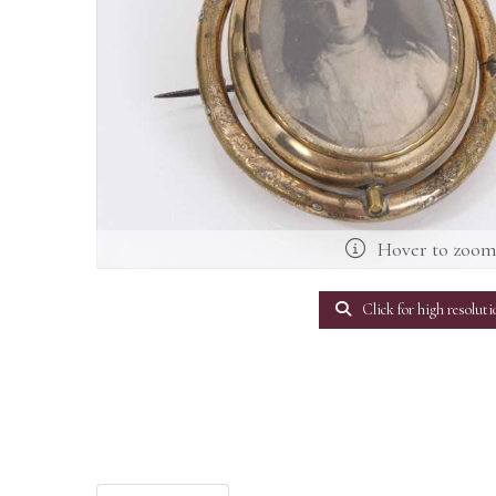
Hover to zoo
Click for high resoluti