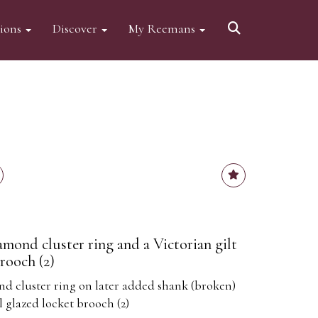
tions
Discover
My Reemans
amond cluster ring and a Victorian gilt
rooch (2)
d cluster ring on later added shank (broken)
l glazed locket brooch (2)