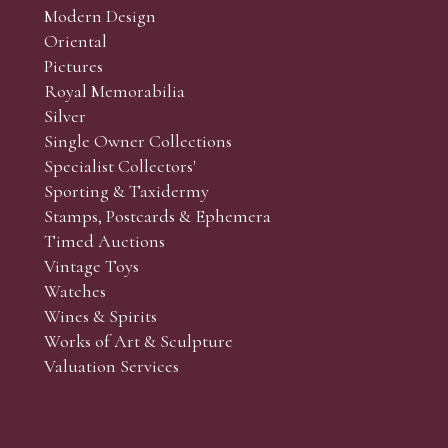
Modern Design
Oriental
Art and Collectors’ sales. Phone bids may be arranged in per
Pictures
f the lots which you wish to bid on and contact phone numbe
Royal Memorabilia
r behalf during the sale.
Silver
fore the sale but can be arranged earlier, we have limited l
Single Owner Collections
rst come, first served basis and we encourage clients to book
Specialist Collectors'
Sporting & Taxidermy
Stamps, Postcards & Ephemera
Timed Auctions
Vintage Toys
Watches
Wines & Spirits
Works of Art & Sculpture
Valuation Services