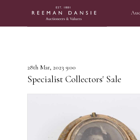
Auc
28th Mar, 2023 9:00
Specialist Collectors' Sale