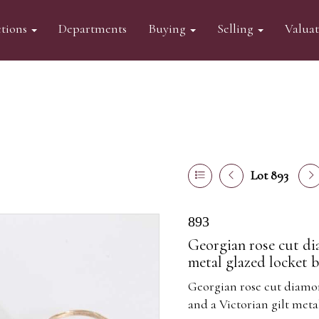
tions
Departments
Buying
Selling
Valua
Lot 893
893
Georgian rose cut di
metal glazed locket b
Georgian rose cut diamon
and a Victorian gilt meta