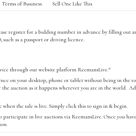
Terms of Business
Sell One Like This
lease register for a bidding number in advance by filling out 
 such as a passport or driving licence.
vice through our website platform ReemansLive.*
ence on your desktop, phone or tablet without being in the r
 the auction as it happens wherever you are in the world. Add
hen the sale is live. Simply click this to sign in & begin.
o participate in live auctions via ReemansLive. Once you hav
tion.
te you will be charged an additional 3% (plus VAT) commissi