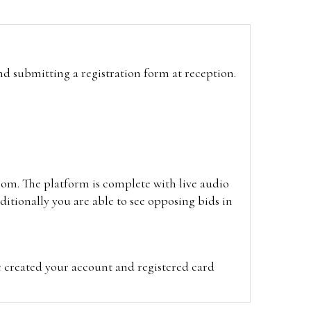
and submitting a registration form at reception.
oom. The platform is complete with live audio
itionally you are able to see opposing bids in
e created your account and registered card
on on the hammer price.