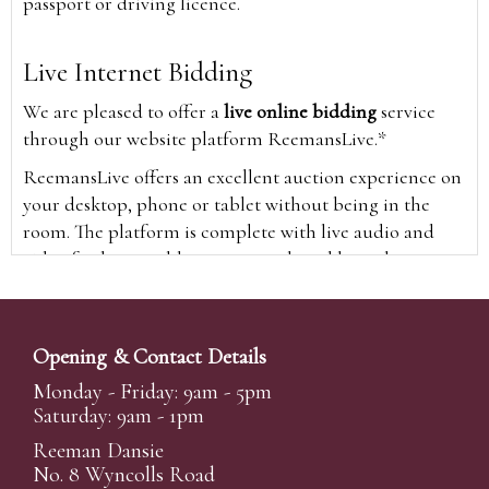
passport or driving licence.
Live Internet Bidding
We are pleased to offer a
live online bidding
service
through our website platform ReemansLive.*
ReemansLive offers an excellent auction experience on
your desktop, phone or tablet without being in the
room. The platform is complete with live audio and
video feeds to enable you to watch and hear the
auction as it happens wherever you are in the world.
Additionally you are able to see opposing bids in real
time and view the upcoming lots.
Opening & Contact Details
A Bid Live button will appear on our home page when
Monday - Friday: 9am - 5pm
the sale is live. Simply click this to sign in & begin.
Saturday: 9am - 1pm
New users will need an online account with us to
Reeman Dansie
participate in live auctions via ReemansLive. Once you
No. 8 Wyncolls Road