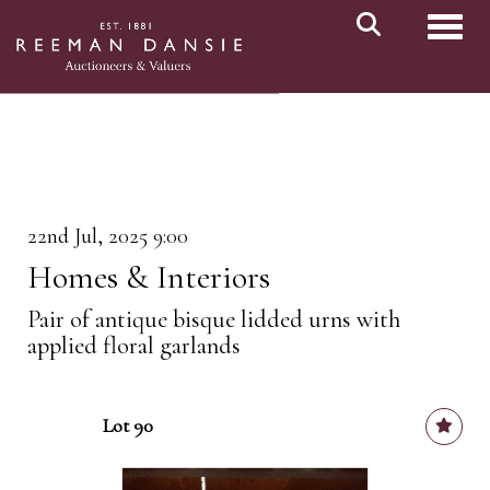
Toggl
22nd Jul, 2025 9:00
Homes & Interiors
Pair of antique bisque lidded urns with
applied floral garlands
Lot 90