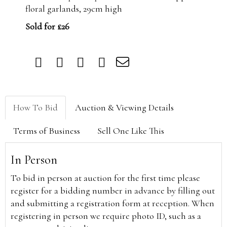
floral garlands, 29cm high
Sold for £26
How To Bid
Auction & Viewing Details
Terms of Business
Sell One Like This
In Person
To bid in person at auction for the first time please
register for a bidding number in advance by filling out
and submitting a registration form at reception. When
registering in person we require photo ID, such as a