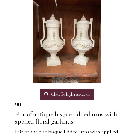
Click for high resolution
90
Pair of antique bisque lidded urns with
applied floral garlands
Pair of antique bisque lidded urns with applied