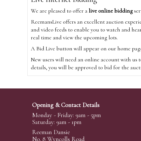
We are pleased to offer a
live online bidding
ser
ReemansLive offers an excellent auction experi
and video feeds to enable you to watch and hear
real time and view the upcoming lots.
A Bid Live button will appear on our home page w
New users will need an online account with us t
details, you will be approved to bid for the auc
*Please note that if you bid through our websi
Alternatively you can bid via
www.the-saleroo
note that if you bid through the-saleroom.com,
Opening & Contact Details
Create an account
Monday - Friday: 9am - 5pm
Saturday: 9am - 1pm
Reeman Dansie
Absentee Bidding
No. 8 Wyncolls Road