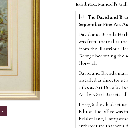
Exhibited: Mandell's Gal
The David and Bren
September Fine Art Au
David and Brenda Herber
was from there that the
from the illustrious Her
George becoming the sev
Norwich.
David and Brenda marri
installed as director at
titles as Art Deco by Be
Art by Cyril Barrett, all
m
By 1976 they had set u
Editor. The office was i
on
Belsize lane, Hampstea
architecture that would