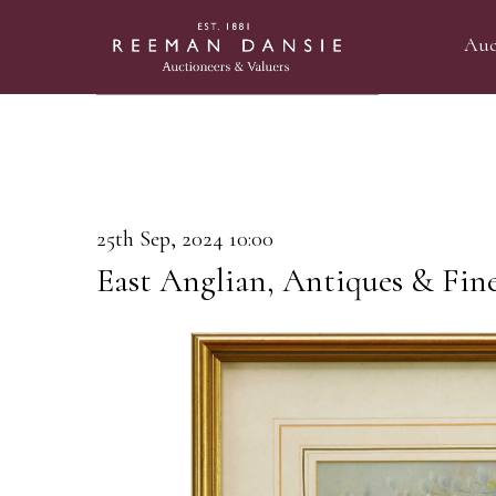
Auc
25th Sep, 2024 10:00
East Anglian, Antiques & Fin