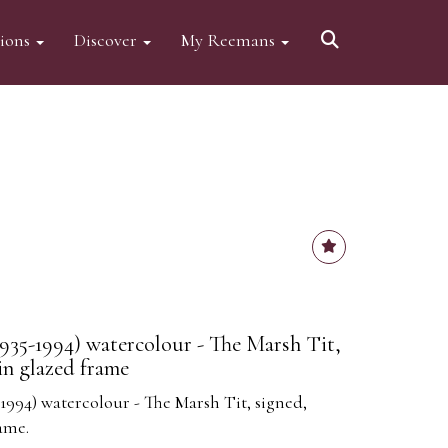
tions
Discover
My Reemans
35-1994) watercolour - The Marsh Tit,
in glazed frame
994) watercolour - The Marsh Tit, signed,
ame.