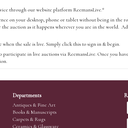
vice through our website platform ReemansLive.*
ence on your desktop, phone or tablet without being in the r
 the auction as it happens wherever you are in the world. Add
hen the sale is live. Simply click this to sign in & begin.
o participate in live auctions via ReemansLive. Once you hav
tion.
te you will be charged an additional 3% (plus VAT) commissi
m.com
To bid online, simply register with the-saleroom.com and 
 you will be charged an additional 4.95% (plus VAT) commiss
Departments
R
Antiques & Fine Art
Books & Manuscripts
Carpets & Rugs
Ceramics & Glassware