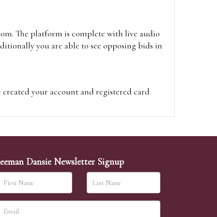
oom. The platform is complete with live audio
itionally you are able to see opposing bids in
e created your account and registered card
on on the hammer price.
visit the site on the day of the sale. Please
ion on the hammer price.
eeman Dansie Newsletter Signup