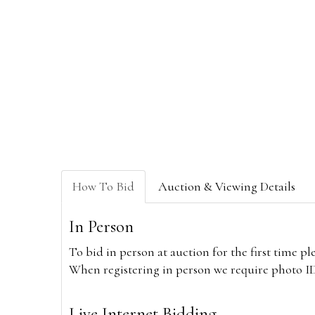
How To Bid
Auction & Viewing Details
In Person
To bid in person at auction for the first time p
When registering in person we require photo ID,
Live Internet Bidding