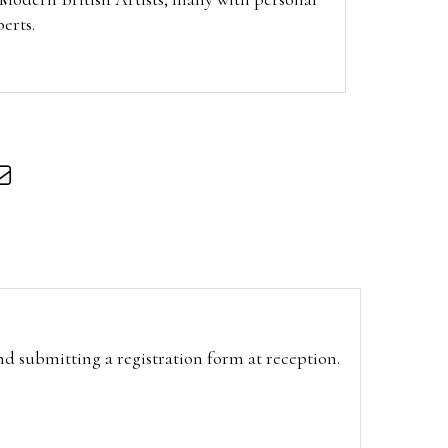
berts.
and submitting a registration form at reception.