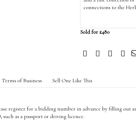
connections to the Her
Sold for £480
Terms of Business
Sell One Like This
lease register for a bidding number in advance by filling out 
 such as a passport or driving licence.