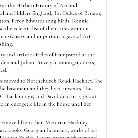
was the Herbert History of Art and
wland Hilders England, The Dukes of Britain,
gton, Percy Edwards song birds, Ronnie
 the eclectic list of their titles went on.
an extensive and important legacy of Art
ishing.
ry and artistic circles of Hampstead at the
den and Julian Trevelyan amongst others,
ted.
ess moved to Northchurch Road, Hackney. The
he basement and they lived upstairs. The
C Black in 1995 and David died in 1996 but
e an energetic life in the house until her
, removed from their Victorian Hackney
re books, Georgian furniture, works of art
f Modern British Artists, many with personal