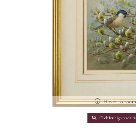
Hover to zoo
Click for high resoluti