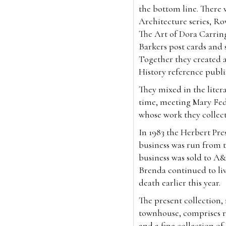
the bottom line. There 
Architecture series, Ro
The Art of Dora Carrin
Barkers post cards and so
Together they created 
History reference publ
They mixed in the litera
time, meeting Mary Fed
whose work they collec
In 1983 the Herbert Pr
business was run from t
business was sold to A&
Brenda continued to liv
death earlier this year.
The present collection
townhouse, comprises ra
and a fine collection o