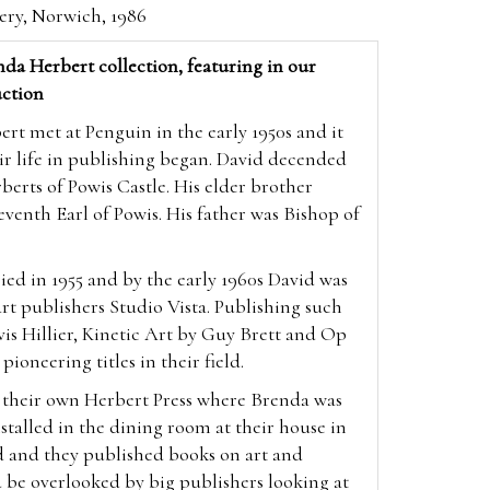
lery, Norwich, 1986
da Herbert collection, featuring in our
ction
t met at Penguin in the early 1950s and it
ir life in publishing began. David decended
berts of Powis Castle. His elder brother
enth Earl of Powis. His father was Bishop of
ed in 1955 and by the early 1960s David was
 art publishers Studio Vista. Publishing such
vis Hillier, Kinetic Art by Guy Brett and Op
 pioneering titles in their field.
p their own Herbert Press where Brenda was
nstalled in the dining room at their house in
d and they published books on art and
 be overlooked by big publishers looking at