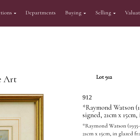
tions
Departments
Buying
Selling
Valua
e Art
Lot 912
912
*Raymond Watson (19
signed, 21cm x 15cm, 
*Raymond Watson (1935-1
21cm x 15cm, in glazed fr