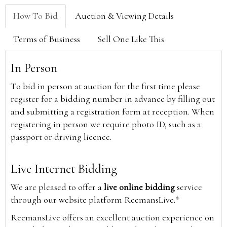
How To Bid
Auction & Viewing Details
Terms of Business
Sell One Like This
In Person
To bid in person at auction for the first time please
register for a bidding number in advance by filling out
and submitting a registration form at reception. When
registering in person we require photo ID, such as a
passport or driving licence.
Live Internet Bidding
We are pleased to offer a
live online bidding
service
through our website platform ReemansLive.*
ReemansLive offers an excellent auction experience on