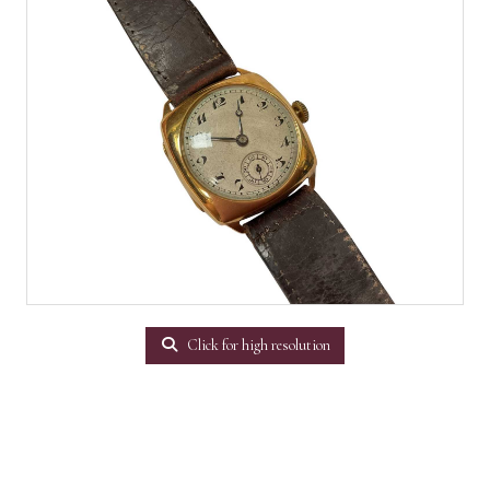
Click for high resolution