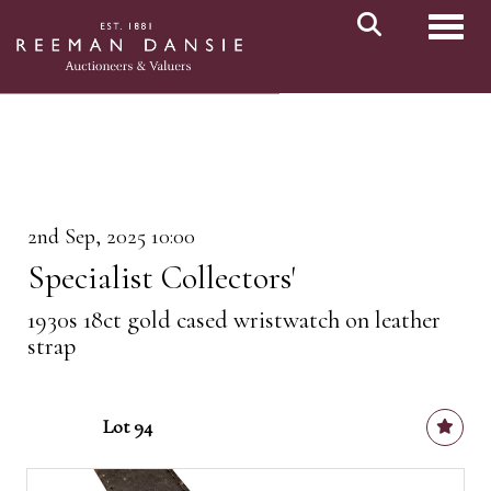
Toggl
2nd Sep, 2025 10:00
Specialist Collectors'
1930s 18ct gold cased wristwatch on leather
strap
Lot 94