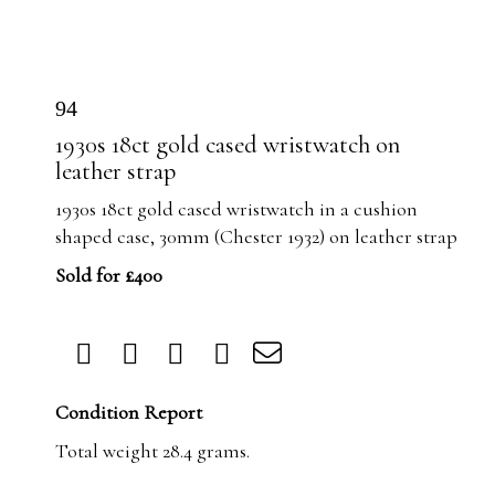
94
1930s 18ct gold cased wristwatch on
leather strap
1930s 18ct gold cased wristwatch in a cushion
shaped case, 30mm (Chester 1932) on leather strap
Sold for £400
Condition Report
Total weight 28.4 grams.