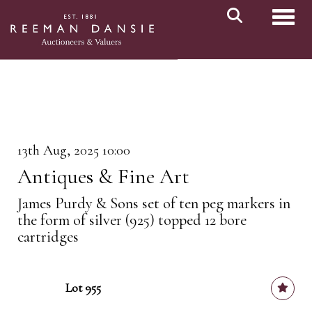
Toggl
13th Aug, 2025 10:00
Antiques & Fine Art
James Purdy & Sons set of ten peg markers in
the form of silver (925) topped 12 bore
cartridges
Lot 955