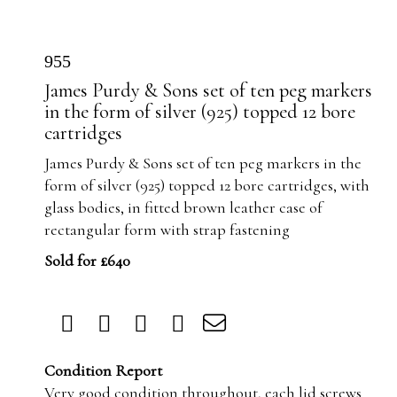
955
James Purdy & Sons set of ten peg markers
in the form of silver (925) topped 12 bore
cartridges
James Purdy & Sons set of ten peg markers in the
form of silver (925) topped 12 bore cartridges, with
glass bodies, in fitted brown leather case of
rectangular form with strap fastening
Sold for £640
Condition Report
Very good condition throughout, each lid screws