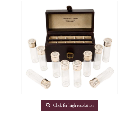
Click for high resolution