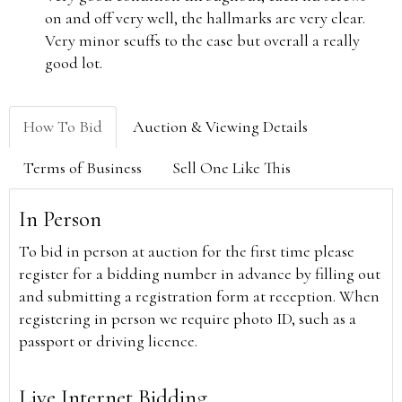
on and off very well, the hallmarks are very clear.
Very minor scuffs to the case but overall a really
good lot.
How To Bid
Auction & Viewing Details
Terms of Business
Sell One Like This
In Person
To bid in person at auction for the first time please
register for a bidding number in advance by filling out
and submitting a registration form at reception. When
registering in person we require photo ID, such as a
passport or driving licence.
Live Internet Bidding