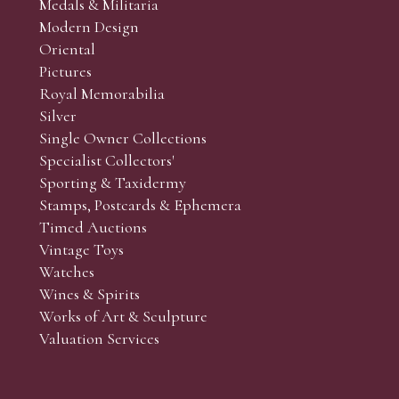
Medals & Militaria
Modern Design
Oriental
Art and Collectors’ sales. Phone bids may be arranged in per
Pictures
f the lots which you wish to bid on and contact phone numbe
Royal Memorabilia
r behalf during the sale.
Silver
fore the sale but can be arranged earlier, we have limited l
Single Owner Collections
rst come, first served basis and we encourage clients to book
Specialist Collectors'
Sporting & Taxidermy
Stamps, Postcards & Ephemera
Timed Auctions
Vintage Toys
Watches
Wines & Spirits
Works of Art & Sculpture
Valuation Services