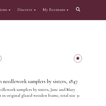
tions
Discover
My Reemans
an needlework samplers by sisters, 1847.
eedlework samplers by sisters, Jane and Mary
in original glazed wooden frame, total size 31