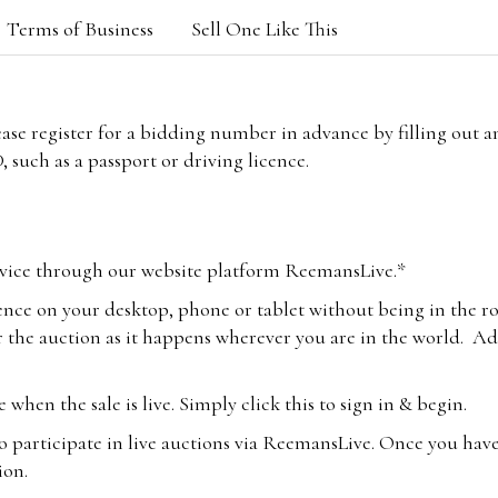
Terms of Business
Sell One Like This
lease register for a bidding number in advance by filling out 
 such as a passport or driving licence.
vice through our website platform ReemansLive.*
ence on your desktop, phone or tablet without being in the r
 the auction as it happens wherever you are in the world. Add
hen the sale is live. Simply click this to sign in & begin.
o participate in live auctions via ReemansLive. Once you hav
tion.