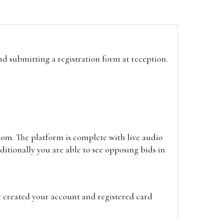
and submitting a registration form at reception.
oom. The platform is complete with live audio
itionally you are able to see opposing bids in
e created your account and registered card