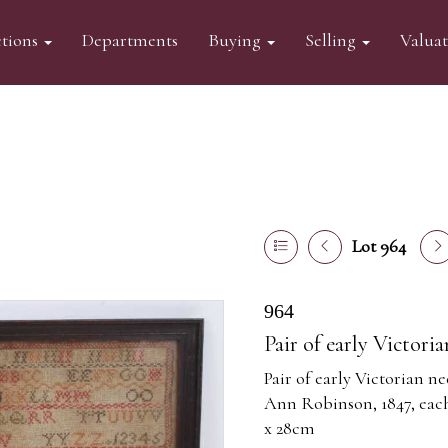
tions
Departments
Buying
Selling
Valua
Lot 964
964
Pair of early Victori
Pair of early Victorian n
Ann Robinson, 1847, each 
x 28cm