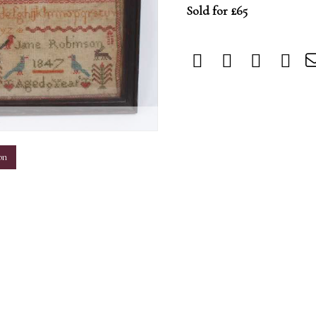
Sold for £65
m
on