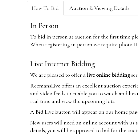
How To Bid
Auction & Viewing Details
In Person
To bid in person at auction for the first time p
When registering in person we require photo ID,
Live Internet Bidding
We are pleased to offer a
live online bidding
ser
ReemansLive offers an excellent auction experi
and video feeds to enable you to watch and hear
real time and view the upcoming lots.
A Bid Live button will appear on our home page w
New users will need an online account with us t
details, you will be approved to bid for the auc