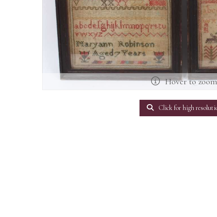
Hover to zoo
Click for high resoluti