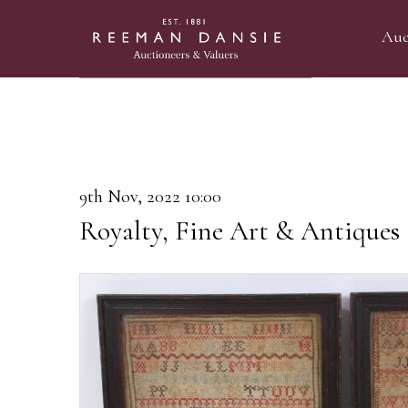
Auc
9th Nov, 2022 10:00
Royalty, Fine Art & Antiques