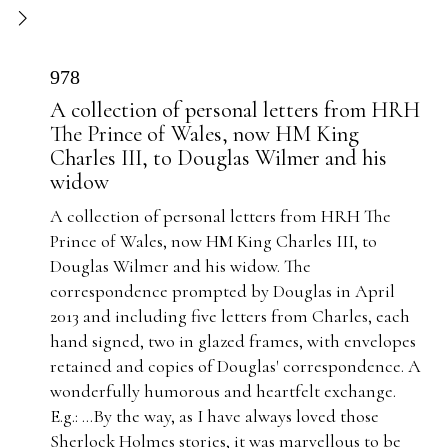
978
A collection of personal letters from HRH
The Prince of Wales, now HM King
Charles III, to Douglas Wilmer and his
widow
A collection of personal letters from HRH The
Prince of Wales, now HM King Charles III, to
Douglas Wilmer and his widow. The
correspondence prompted by Douglas in April
2013 and including five letters from Charles, each
hand signed, two in glazed frames, with envelopes
retained and copies of Douglas' correspondence. A
wonderfully humorous and heartfelt exchange.
E.g.: ...
By the way, as I have always loved those
Sherlock Holmes stories, it was marvellous to be