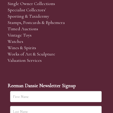
Single Owner Collections
Specialist Collectors'
Sporting & Taxidermy
Stamps, Postcards & Ephemera
Timed Auctions
Vintage Toys
Watches
Wines & Spirits
Works of Art & Sculpture
Valuation Services
Reeman Dansie Newsletter Signup