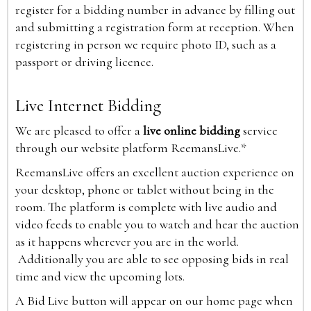
register for a bidding number in advance by filling out
and submitting a registration form at reception. When
registering in person we require photo ID, such as a
passport or driving licence.
Live Internet Bidding
We are pleased to offer a
live online bidding
service
through our website platform ReemansLive.*
ReemansLive offers an excellent auction experience on
your desktop, phone or tablet without being in the
room. The platform is complete with live audio and
video feeds to enable you to watch and hear the auction
as it happens wherever you are in the world.
Additionally you are able to see opposing bids in real
time and view the upcoming lots.
A Bid Live button will appear on our home page when