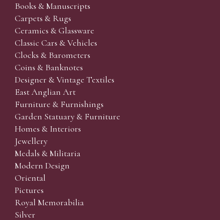
Books & Manuscripts
Carpets & Rugs
Ceramics & Glassware
Classic Cars & Vehicles
Clocks & Barometers
Coins & Banknotes
Designer & Vintage Textiles
East Anglian Art
Furniture & Furnishings
Garden Statuary & Furniture
Homes & Interiors
Jewellery
Medals & Militaria
Modern Design
Oriental
Pictures
Royal Memorabilia
Silver