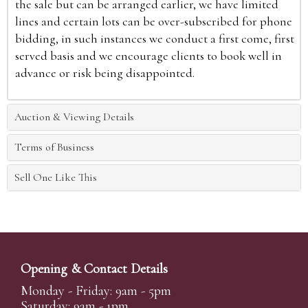
the sale but can be arranged earlier, we have limited
lines and certain lots can be over-subscribed for phone
bidding, in such instances we conduct a first come, first
served basis and we encourage clients to book well in
advance or risk being disappointed.
Auction & Viewing Details
Terms of Business
Sell One Like This
Opening & Contact Details
Monday - Friday: 9am - 5pm
Saturday: 9am - 1pm