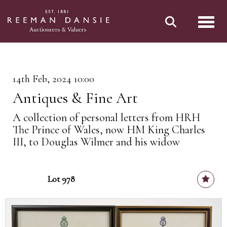
Toggl
14th Feb, 2024 10:00
Antiques & Fine Art
A collection of personal letters from HRH
The Prince of Wales, now HM King Charles
III, to Douglas Wilmer and his widow
Lot 978