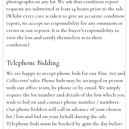
photographs on any lot. We ask that condition report
requests are submitted at least 24 hours prior to the sale.
(Whilst every care is taken to give an accurate condition
report, we accept no responsibility for any omissions or
errors in our reports. It is the buyer’s responsibility to
view the lots and satisfy themselves as to their
condition.)
Telephone Bidding
We are happy to accept phone bids for our Fine Art and
Collectors’ sales. Phone bids may be arranged in person
with our office team, by phone or by email. We simply
require the lot number and details of the lots which you
wish to bid on and contact phone number / numbers.
Our phone bidders will call in advance of your chosen
lot / lots and bid on your behalf during the sale.
Telephone bids must be booked by 4pm the day before