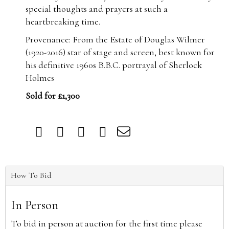
special thoughts and prayers at such a
heartbreaking time.
Provenance: From the Estate of Douglas Wilmer
(1920-2016) star of stage and screen, best known for
his definitive 1960s B.B.C. portrayal of Sherlock
Holmes
Sold for £1,300
How To Bid
In Person
To bid in person at auction for the first time please