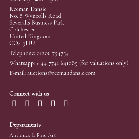
Reeman Dansie
No. 8 Wyncolls Road
Severalls Business Park
Colchester
United Kingdom
CO4 9HU
Telephone: 01206 754754
Whatsapp:
+ 44 7741 641089
(for valuations only)
E-mail:
auctions@reemandansi
e.com
Connect with us
Departments
Antiques & Fine Art