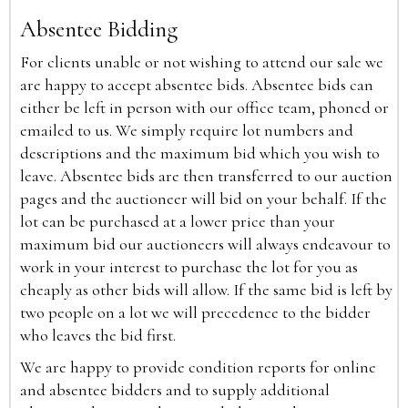
Absentee Bidding
For clients unable or not wishing to attend our sale we
are happy to accept absentee bids. Absentee bids can
either be left in person with our office team, phoned or
emailed to us. We simply require lot numbers and
descriptions and the maximum bid which you wish to
leave. Absentee bids are then transferred to our auction
pages and the auctioneer will bid on your behalf. If the
lot can be purchased at a lower price than your
maximum bid our auctioneers will always endeavour to
work in your interest to purchase the lot for you as
cheaply as other bids will allow. If the same bid is left by
two people on a lot we will precedence to the bidder
who leaves the bid first.
We are happy to provide condition reports for online
and absentee bidders and to supply additional