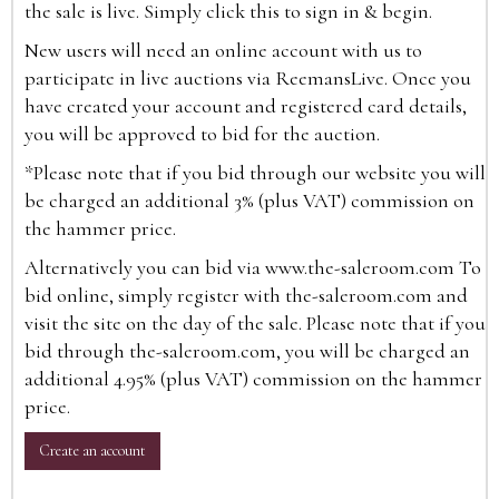
the sale is live. Simply click this to sign in & begin.
New users will need an online account with us to
participate in live auctions via ReemansLive. Once you
have created your account and registered card details,
you will be approved to bid for the auction.
*Please note that if you bid through our website you will
be charged an additional 3% (plus VAT) commission on
the hammer price.
Alternatively you can bid via
www.the-saleroom.com
To
bid online, simply register with the-saleroom.com and
visit the site on the day of the sale. Please note that if you
bid through the-saleroom.com, you will be charged an
additional 4.95% (plus VAT) commission on the hammer
price.
Create an account