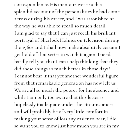
correspondence. His memoirs were such a
splendid account of the personalities he had come
across during his career, and I was astonished at
the way he was able to recall so much detail...
I am glad to say that I can just recall his brilliant
portrayal of Sherlock Holmes on television during
the 1960s and I shall now make absolutely certain I
get hold of that series to watch it again. I need
hardly tell you that I can't help thinking that they
did these things so much better in those days!
I cannot bear it that yet another wonderful figure
from that remarkable generation has now left us.
We are all so much the poorer for his absence and
while I am only too aware that this letter is
hopelessly inadequate under the circumstances,
and will probably be of very little comfort in
making your sense of loss any easier to bear, I did
so want you to know just how much you are in my