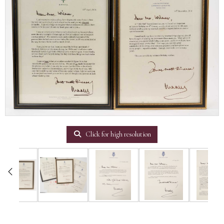
Click for high resolution