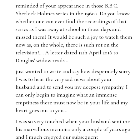
reminded of your appearance in those B.B.C.
Sherlock Holmes series in the 1960's. Do you know
whether one can ever find the recordings of that
series as I was away at school in those days and
missed them? It would be such a joy to watch them
now as, on the whole, there is such rot on the
television!.... A letter dated 12th April 2016 to
Douglas' widow reads...
just wanted to write and say how desperately sorry
I was to hear the very sad news about your
husband and to send you my deepest sympathy. I
can only begin to imagine what an immense
emptiness there must now be in your life and my
heart goes out to you...
I was so very touched when your husband sent me
his marvellous memoirs only a couple of years ago
and I much enjoyed our subsequent