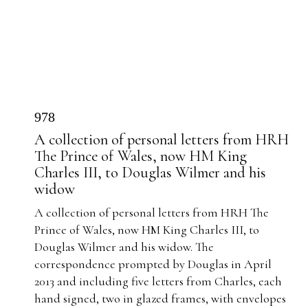
978
A collection of personal letters from HRH
The Prince of Wales, now HM King
Charles III, to Douglas Wilmer and his
widow
A collection of personal letters from HRH The
Prince of Wales, now HM King Charles III, to
Douglas Wilmer and his widow. The
correspondence prompted by Douglas in April
2013 and including five letters from Charles, each
hand signed, two in glazed frames, with envelopes