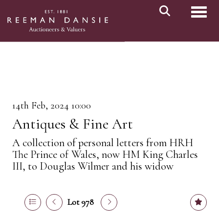
Toggl
14th Feb, 2024 10:00
Antiques & Fine Art
A collection of personal letters from HRH
The Prince of Wales, now HM King Charles
III, to Douglas Wilmer and his widow
Lot 978