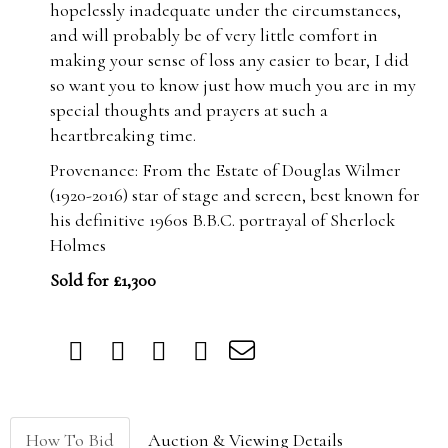
hopelessly inadequate under the circumstances,
and will probably be of very little comfort in
making your sense of loss any easier to bear, I did
so want you to know just how much you are in my
special thoughts and prayers at such a
heartbreaking time.
Provenance: From the Estate of Douglas Wilmer
(1920-2016) star of stage and screen, best known for
his definitive 1960s B.B.C. portrayal of Sherlock
Holmes
Sold for £1,300
How To Bid
Auction & Viewing Details