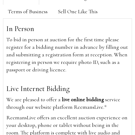
Terms of Business
Sell One Like This
In Person
To bid in person at auction for the first time please
register for a bidding number in advance by filling out
and submitting a registration form at reception. When
registering in person we require photo ID, such as a
passport or driving licence.
Live Internet Bidding
We are pleased to offer a
live online bidding
service
through our website platform ReemansLive.*
ReemansLive offers an excellent auction experience on
your desktop, phone or tablet without being in the
room. The platform is complete with live audio and