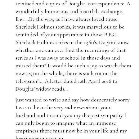
retained and copies of Douglas' correspondence. A
wonderfully humorous and heartfelt exchange.
E.g.: ...
By the way, as I have always loved those
Sherlock Holmes stories, it was marvellous to be
reminded of your appearance in those B.B.C.
Sherlock Holmes series in the 1960's. Do you know
whether one can ever find the recordings of that
series as I was away at school in those days and
missed them? It would be such a joy to watch them
now as, on the whole, there is such rot on the
television!.... A letter dated 12th April 2016 to
Douglas' widow reads...
just wanted to write and say how desperately sorry
I was to hear the very sad news about your
husband and to send you my deepest sympathy. I
can only begin to imagine what an immense
emptiness there must now be in your life and my
heart goes out to you...