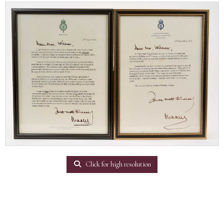
Click for high resolution