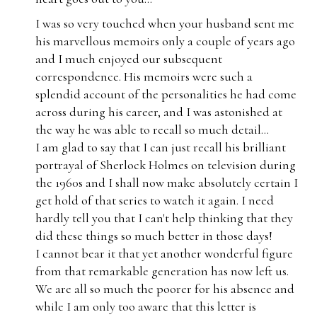
I was so very touched when your husband sent me
his marvellous memoirs only a couple of years ago
and I much enjoyed our subsequent
correspondence. His memoirs were such a
splendid account of the personalities he had come
across during his career, and I was astonished at
the way he was able to recall so much detail...
I am glad to say that I can just recall his brilliant
portrayal of Sherlock Holmes on television during
the 1960s and I shall now make absolutely certain I
get hold of that series to watch it again. I need
hardly tell you that I can't help thinking that they
did these things so much better in those days!
I cannot bear it that yet another wonderful figure
from that remarkable generation has now left us.
We are all so much the poorer for his absence and
while I am only too aware that this letter is