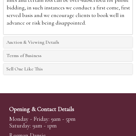
bidding, in such instances we conduct a first come, first
served basis and we encourage clients to book well in
advance or risk being disappointed.
Auction & Viewing Details
Terms of Business
Sell One Like This
Opening & Contact Details
Monday - Friday: 9am - 5pm
Saturday: 9am - 1pm
Reeman Dansie