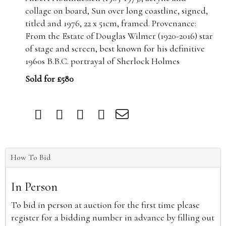
collage on board, Sun over long coastline, signed,
titled and 1976, 22 x 51cm, framed. Provenance:
From the Estate of Douglas Wilmer (1920-2016) star
of stage and screen, best known for his definitive
1960s B.B.C. portrayal of Sherlock Holmes
Sold for £580
How To Bid
In Person
To bid in person at auction for the first time please
register for a bidding number in advance by filling out