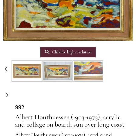
Click for high resolution
992
Albert Houthuessen (1903-1973), acrylic
and collage on board, sun over long coast
Albert Houthuessen (1903-1973), acrylic and