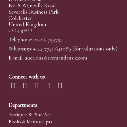
No. 8 Wyncolls Road
Severalls Business Park
Colchester
United Kingdom
CO4 9HU
Telephone: 01206 754754
Whatsapp:
+ 44 7741 641089
(for valuations only)
E-mail:
auctions@reemandansi
e.com
Connect with us
Departments
Antiques & Fine Art
Books & Manuscripts