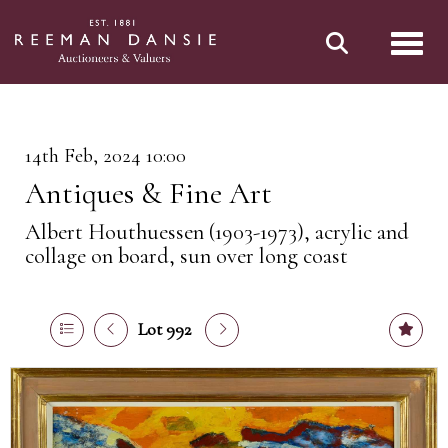
Toggl
14th Feb, 2024 10:00
Antiques & Fine Art
Albert Houthuessen (1903-1973), acrylic and
collage on board, sun over long coast
Lot 992