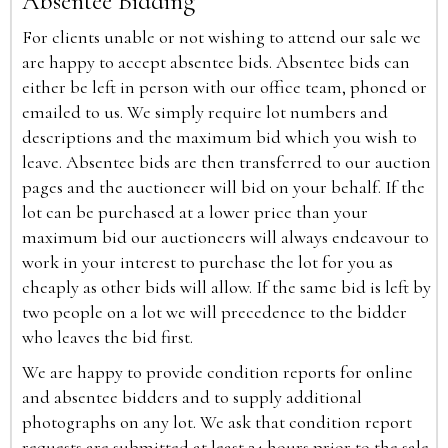
Absentee Bidding
For clients unable or not wishing to attend our sale we
are happy to accept absentee bids. Absentee bids can
either be left in person with our office team, phoned or
emailed to us. We simply require lot numbers and
descriptions and the maximum bid which you wish to
leave. Absentee bids are then transferred to our auction
pages and the auctioneer will bid on your behalf. If the
lot can be purchased at a lower price than your
maximum bid our auctioneers will always endeavour to
work in your interest to purchase the lot for you as
cheaply as other bids will allow. If the same bid is left by
two people on a lot we will precedence to the bidder
who leaves the bid first.
We are happy to provide condition reports for online
and absentee bidders and to supply additional
photographs on any lot. We ask that condition report
requests are submitted at least 24 hours prior to the sale.