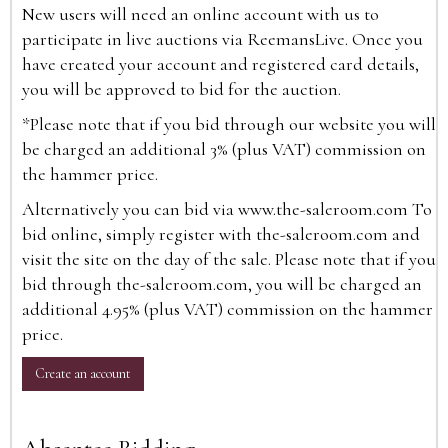
New users will need an online account with us to
participate in live auctions via ReemansLive. Once you
have created your account and registered card details,
you will be approved to bid for the auction.
*Please note that if you bid through our website you will
be charged an additional 3% (plus VAT) commission on
the hammer price.
Alternatively you can bid via
www.the-saleroom.com
To
bid online, simply register with the-saleroom.com and
visit the site on the day of the sale. Please note that if you
bid through the-saleroom.com, you will be charged an
additional 4.95% (plus VAT) commission on the hammer
price.
Create an account