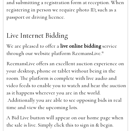
and submitting a registration form at reception. When
registering in person we require photo ID, such as a
passport or driving licence.
Live Internet Bidding
We are pleased to offer a
live online bidding
service
through our website platform ReemansLive.*
ReemansLive offers an excellent auction experience on
your desktop, phone or tablet without being in the
room. The platform is complete with live audio and
video feeds to enable you to watch and hear the auction
as it happens wherever you are in the world.
Additionally you are able to see opposing bids in real
time and view the upcoming lots.
A Bid Live button will appear on our home page when
the sale is live. Simply click this to sign in & begin.