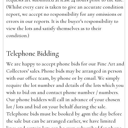
(Whilst every care is taken to give an accurate condition
report, we accept no responsibility for any omissions or
errors in our reports. It is the buyer’s responsibility to
view the lots and satisfy themselves as to their
condition.)
Telephone Bidding
We are happy to accept phone bids for our Fine Art and
Collectors’ sales. Phone bids may be arranged in person
with our office team, by phone or by email. We simply
require the lot number and details of the lots which you
wish to bid on and contact phone number / numbers.
Our phone bidders will call in advance of your chosen
lot / lots and bid on your behalf during the sale.
Telephone bids must be booked by 4pm the day before
the sale but can be arranged earlier, we have limited
lines and certain lots can be over-subscribed for phone