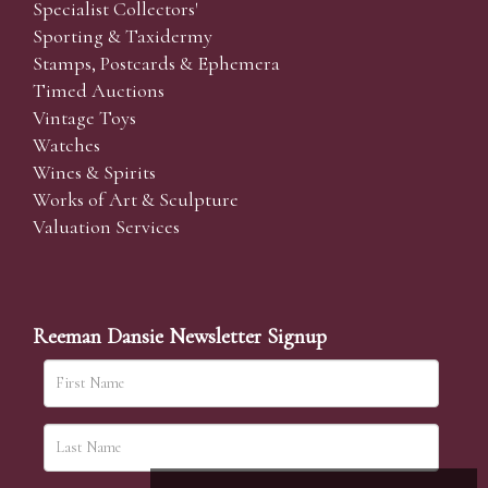
Specialist Collectors'
Sporting & Taxidermy
Stamps, Postcards & Ephemera
Timed Auctions
Vintage Toys
Watches
Wines & Spirits
Works of Art & Sculpture
Valuation Services
Reeman Dansie Newsletter Signup