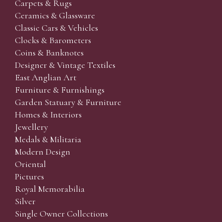
Carpets & Rugs
Ceramics & Glassware
Classic Cars & Vehicles
Clocks & Barometers
Coins & Banknotes
Designer & Vintage Textiles
East Anglian Art
Furniture & Furnishings
Garden Statuary & Furniture
Homes & Interiors
Jewellery
Medals & Militaria
Modern Design
Oriental
Pictures
Royal Memorabilia
Silver
Single Owner Collections