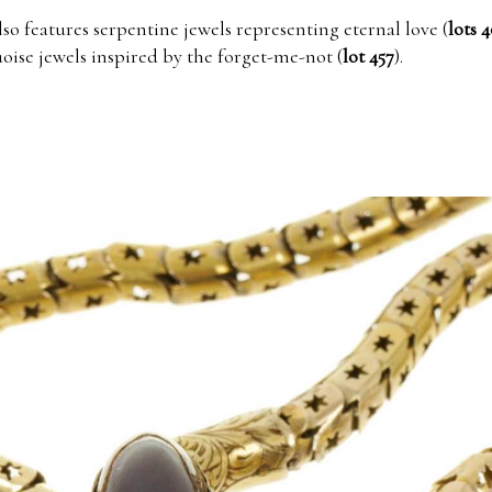
lso features serpentine jewels representing eternal love (
lots 4
uoise jewels inspired by the forget-me-not (
lot 457
).