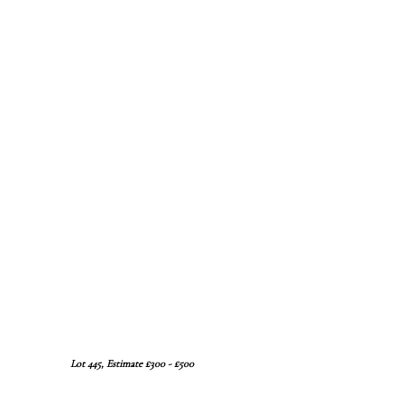
Lot 445, Estimate £300 - £500