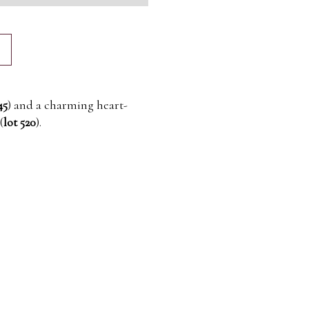
45
) and a charming heart-
(
lot 520
).