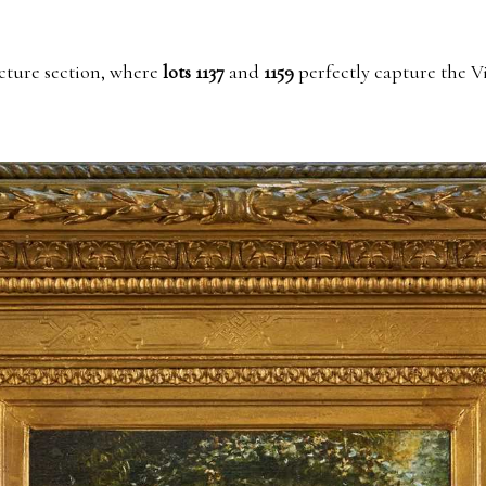
cture section, where
lots 1137
and
1159
perfectly capture the V