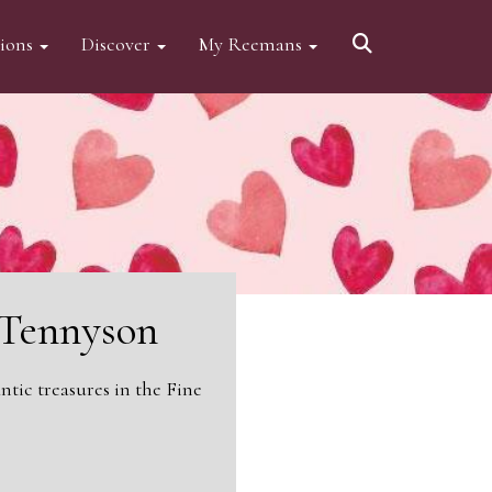
tions
Discover
My Reemans
d Tennyson
tic treasures in the Fine