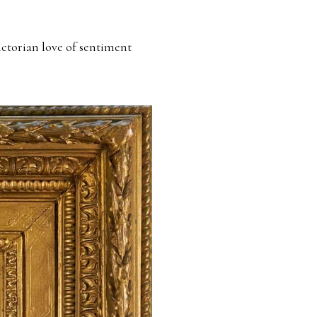
ictorian love of sentiment