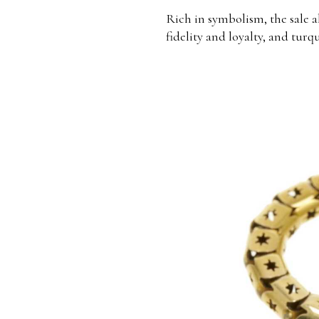
Rich in symbolism, the sale a
fidelity and loyalty, and turq