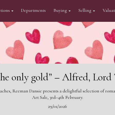
tions
Departments
Buying
Selling
Valua
the only gold” – Alfred, Lor
aches, Reeman Dansie presents a delightful selection of roman
Art Sale, 3rd–4th February.
29/01/2026