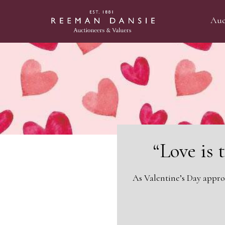
Auc
“Love is 
As Valentine’s Day appro