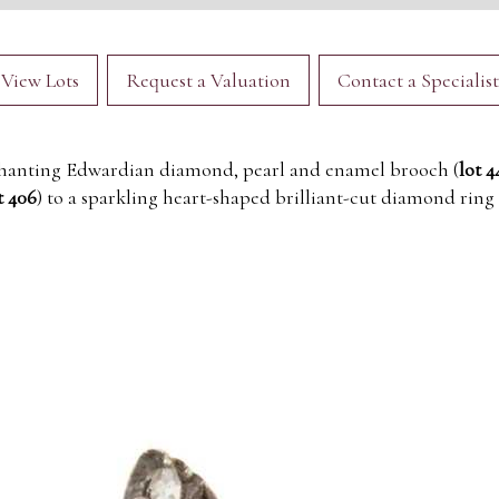
View Lots
Request a Valuation
Contact a Specialist
hanting Edwardian diamond, pearl and enamel brooch (
lot 4
t 406
) to a sparkling heart-shaped brilliant-cut diamond ring 