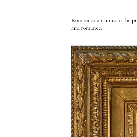
Romance continues in the pi
and romance.