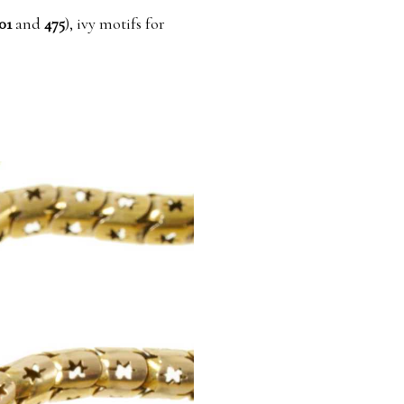
01
and
475
), ivy motifs for