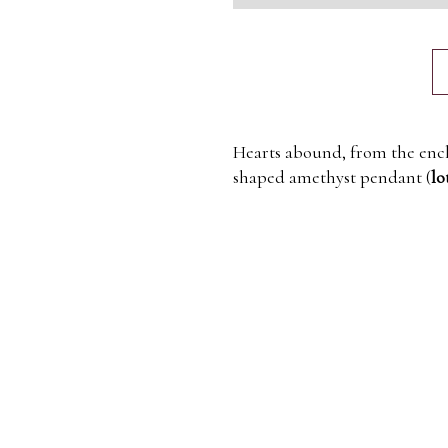
Hearts abound, from the enc
shaped amethyst pendant (
lo