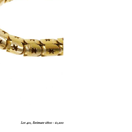
Lot 401, Estimate £800 - £1,200