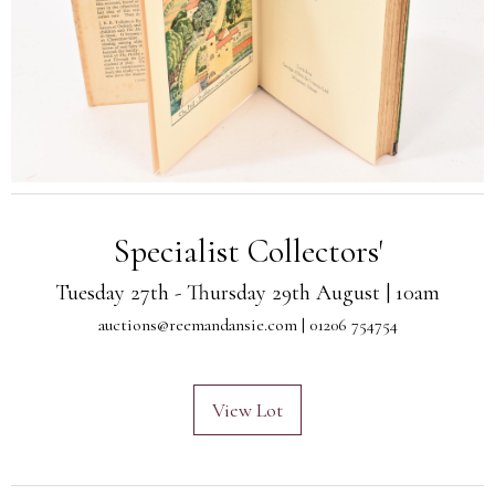
Specialist Collectors'
Tuesday 27th - Thursday 29th August | 10am
auctions@reemandansie.com
| 01206 754754
View Lot