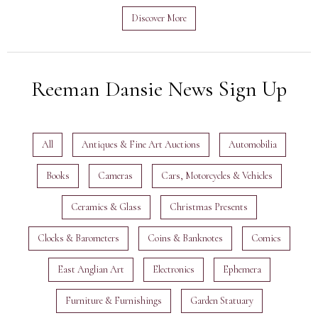
Discover More
Reeman Dansie News Sign Up
All
Antiques & Fine Art Auctions
Automobilia
Books
Cameras
Cars, Motorcycles & Vehicles
Ceramics & Glass
Christmas Presents
Clocks & Barometers
Coins & Banknotes
Comics
East Anglian Art
Electronics
Ephemera
Furniture & Furnishings
Garden Statuary