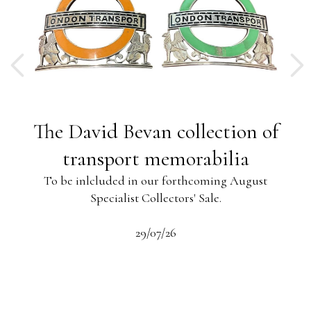
ng
The David Bevan collection of
ing
transport memorabilia
To be inlcluded in our forthcoming August
Specialist Collectors' Sale.
-13
s
beau
29/07/26
 the