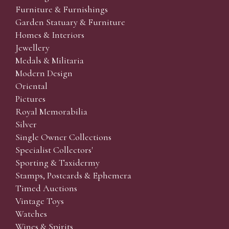
Furniture & Furnishings
Garden Statuary & Furniture
Homes & Interiors
Jewellery
Medals & Militaria
Modern Design
Oriental
Pictures
Royal Memorabilia
Silver
Single Owner Collections
Specialist Collectors'
Sporting & Taxidermy
Stamps, Postcards & Ephemera
Timed Auctions
Vintage Toys
Watches
Wines & Spirits