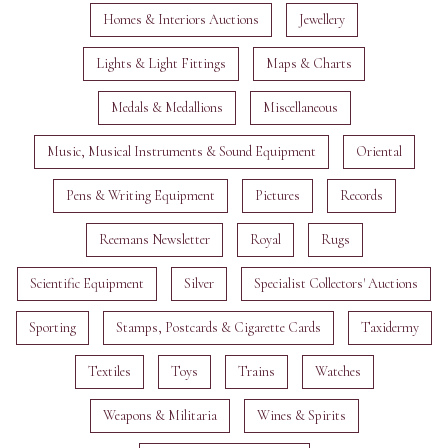
Homes & Interiors Auctions
Jewellery
Lights & Light Fittings
Maps & Charts
Medals & Medallions
Miscellaneous
Music, Musical Instruments & Sound Equipment
Oriental
Pens & Writing Equipment
Pictures
Records
Reemans Newsletter
Royal
Rugs
Scientific Equipment
Silver
Specialist Collectors' Auctions
Sporting
Stamps, Postcards & Cigarette Cards
Taxidermy
Textiles
Toys
Trains
Watches
Weapons & Militaria
Wines & Spirits