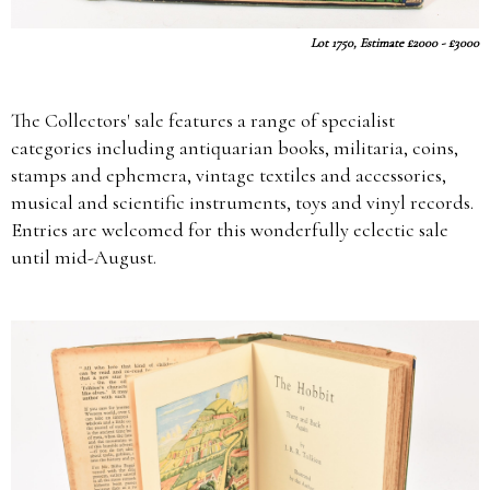
Lot 1750, Estimate £2000 - £3000
The Collectors' sale features a range of specialist
categories including antiquarian books, militaria, coins,
stamps and ephemera, vintage textiles and accessories,
musical and scientific instruments, toys and vinyl records.
Entries are welcomed for this wonderfully eclectic sale
until mid-August.