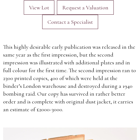
View Lot
Request a Valuation
Contact a Specialist
This highly desirable early publication was released in the
same year as the first impression, but the second
impression was illustrated with additional plates and in
full colour for the first time. The second impression ran to
2300 printed copies, 400 of which were held at the
binder’s London warehouse and destroyed during a 1940
bombing raid. Our copy has survived in rather better
order and is complete with original dust jacket, it carries
an estimate of £2000-3000.