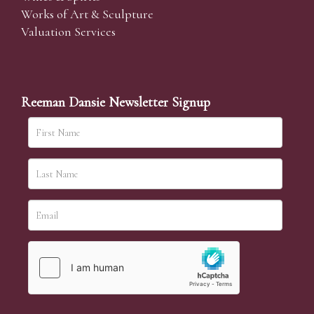
Works of Art & Sculpture
Valuation Services
Reeman Dansie Newsletter Signup