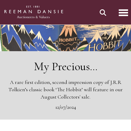
Tog
My Precious...
A rare first edition, second impression copy of J.R.R
Tolkien’s classic book ‘The Hobbit’ will feature in our
August Collectors' sale.
12/07/2024