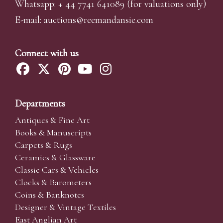
Whatsapp:
+ 44 7741 641089
(for valuations only)
E-mail:
auctions@reemandansi
e.com
Connect with us
Departments
Antiques & Fine Art
Books & Manuscripts
Carpets & Rugs
Ceramics & Glassware
Classic Cars & Vehicles
Clocks & Barometers
Coins & Banknotes
Designer & Vintage Textiles
East Anglian Art