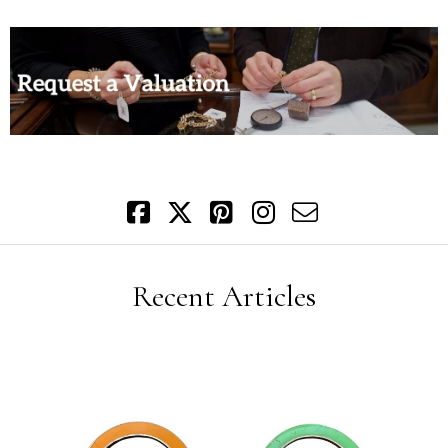
Recent Articles