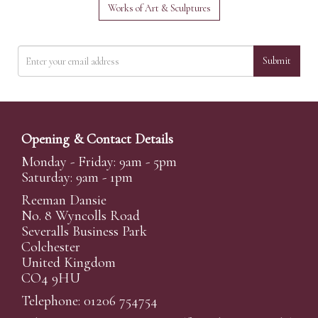
Works of Art & Sculptures
Submit
Opening & Contact Details
Monday - Friday: 9am - 5pm
Saturday: 9am - 1pm
Reeman Dansie
No. 8 Wyncolls Road
Severalls Business Park
Colchester
United Kingdom
CO4 9HU
Telephone: 01206 754754