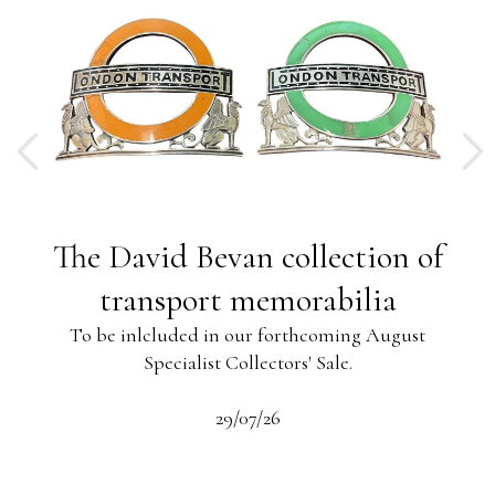
ng
The David Bevan collection of
ing
transport memorabilia
To be inlcluded in our forthcoming August
Specialist Collectors' Sale.
-13
s
beau
29/07/26
 the