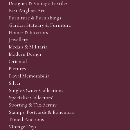
Designer & Vintage Textiles
East Anglian Art
Furniture & Furnishings
Garden Statuary & Furniture
Homes & Interiors
Jewellery
Medals & Militaria
Modern Design
Oriental
Pictures
Royal Memorabilia
Silver
Single Owner Collections
Specialist Collectors'
Sporting & Taxidermy
Stamps, Postcards & Ephemera
Timed Auctions
Vintage Toys