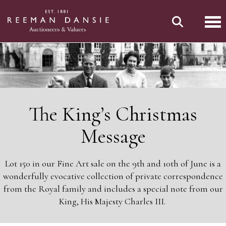
Tog
The King’s Christmas
Message
Lot 150 in our Fine Art sale on the 9th and 10th of June is a
wonderfully evocative collection of private correspondence
from the Royal family and includes a special note from our
King, His Majesty Charles III.