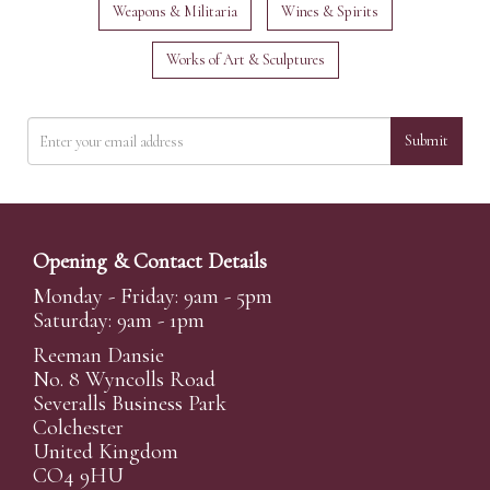
Weapons & Militaria
Wines & Spirits
Works of Art & Sculptures
Submit
Opening & Contact Details
Monday - Friday: 9am - 5pm
Saturday: 9am - 1pm
Reeman Dansie
No. 8 Wyncolls Road
Severalls Business Park
Colchester
United Kingdom
CO4 9HU