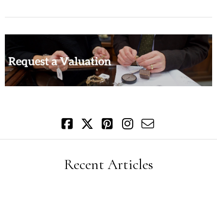
Recent Articles