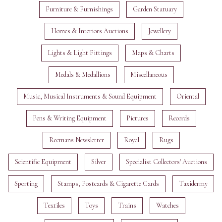
Furniture & Furnishings
Garden Statuary
Homes & Interiors Auctions
Jewellery
Lights & Light Fittings
Maps & Charts
Medals & Medallions
Miscellaneous
Music, Musical Instruments & Sound Equipment
Oriental
Pens & Writing Equipment
Pictures
Records
Reemans Newsletter
Royal
Rugs
Scientific Equipment
Silver
Specialist Collectors' Auctions
Sporting
Stamps, Postcards & Cigarette Cards
Taxidermy
Textiles
Toys
Trains
Watches