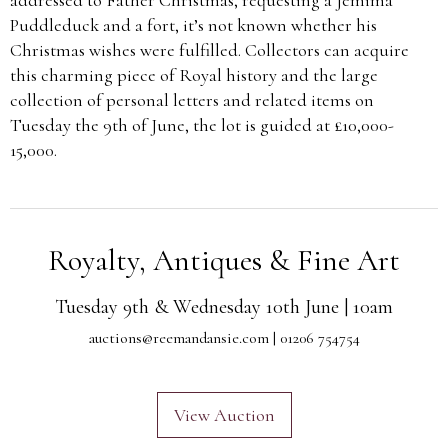
Puddleduck and a fort, it’s not known whether his
Christmas wishes were fulfilled. Collectors can acquire
this charming piece of Royal history and the large
collection of personal letters and related items on
Tuesday the 9th of June, the lot is guided at £10,000-
15,000.
Royalty, Antiques & Fine Art
Tuesday 9th & Wednesday 10th June | 10am
auctions@reemandansie.com
| 01206 754754
View Auction