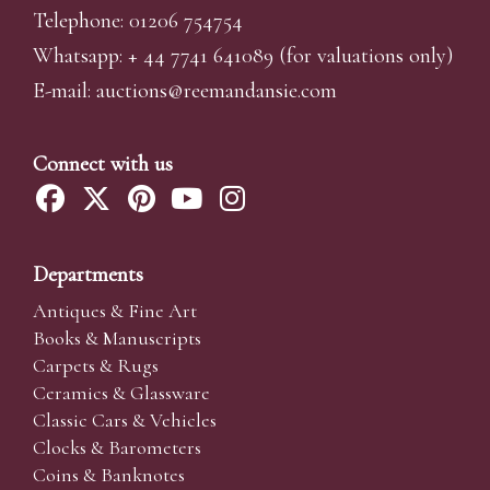
Telephone: 01206 754754
Whatsapp:
+ 44 7741 641089
(for valuations only)
E-mail:
auctions@reemandansi
e.com
Connect with us
Departments
Antiques & Fine Art
Books & Manuscripts
Carpets & Rugs
Ceramics & Glassware
Classic Cars & Vehicles
Clocks & Barometers
Coins & Banknotes