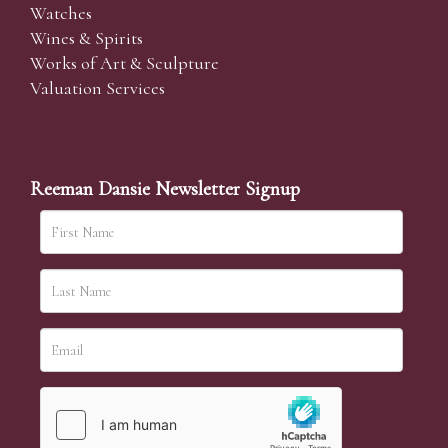
Watches
Wines & Spirits
Works of Art & Sculpture
Valuation Services
Reeman Dansie Newsletter Signup