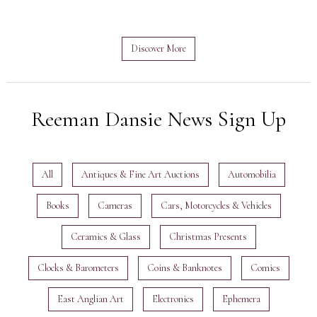
Discover More
Reeman Dansie News Sign Up
All
Antiques & Fine Art Auctions
Automobilia
Books
Cameras
Cars, Motorcycles & Vehicles
Ceramics & Glass
Christmas Presents
Clocks & Barometers
Coins & Banknotes
Comics
East Anglian Art
Electronics
Ephemera