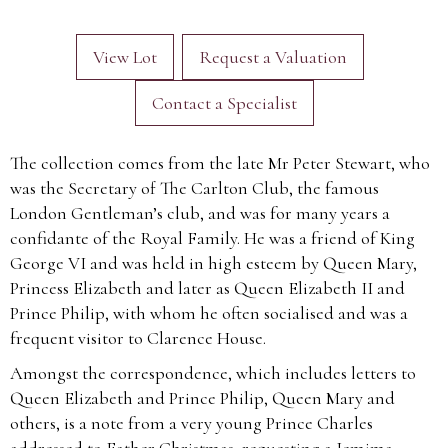
View Lot
Request a Valuation
Contact a Specialist
The collection comes from the late Mr Peter Stewart, who
was the Secretary of The Carlton Club, the famous
London Gentleman’s club, and was for many years a
confidante of the Royal Family. He was a friend of King
George VI and was held in high esteem by Queen Mary,
Princess Elizabeth and later as Queen Elizabeth II and
Prince Philip, with whom he often socialised and was a
frequent visitor to Clarence House.
Amongst the correspondence, which includes letters to
Queen Elizabeth and Prince Philip, Queen Mary and
others, is a note from a very young Prince Charles
addressed to Father Christmas, requesting a Jemima