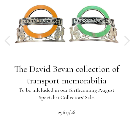
ng
The David Bevan collection of
ing
transport memorabilia
To be inlcluded in our forthcoming August
Specialist Collectors' Sale.
-13
s
beau
29/07/26
 the