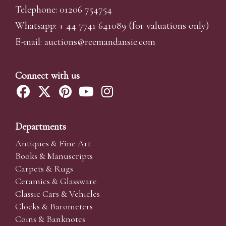
Telephone: 01206 754754
Whatsapp:
+ 44 7741 641089
(for valuations only)
E-mail:
auctions@reemandansi
e.com
Connect with us
Departments
Antiques & Fine Art
Books & Manuscripts
Carpets & Rugs
Ceramics & Glassware
Classic Cars & Vehicles
Clocks & Barometers
Coins & Banknotes