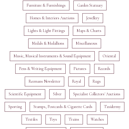
Furniture & Furnishings
Garden Statuary
Homes & Interiors Auctions
Jewellery
Lights & Light Fittings
Maps & Charts
Medals & Medallions
Miscellaneous
Music, Musical Instruments & Sound Equipment
Oriental
Pens & Writing Equipment
Pictures
Records
Reemans Newsletter
Royal
Rugs
Scientific Equipment
Silver
Specialist Collectors' Auctions
Sporting
Stamps, Postcards & Cigarette Cards
Taxidermy
Textiles
Toys
Trains
Watches