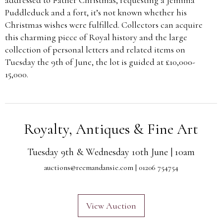
Puddleduck and a fort, it’s not known whether his
Christmas wishes were fulfilled. Collectors can acquire
this charming piece of Royal history and the large
collection of personal letters and related items on
Tuesday the 9th of June, the lot is guided at £10,000-
15,000.
Royalty, Antiques & Fine Art
Tuesday 9th & Wednesday 10th June | 10am
auctions@reemandansie.com
| 01206 754754
View Auction