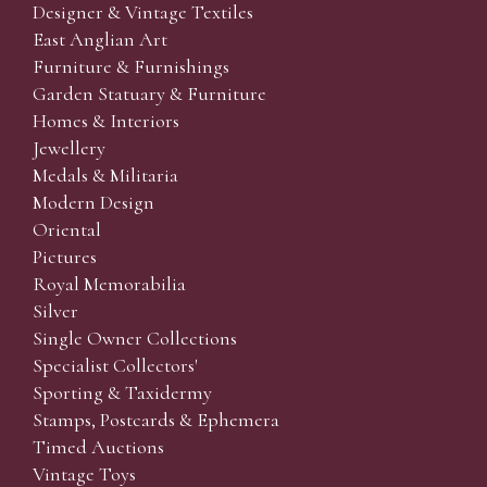
Designer & Vintage Textiles
East Anglian Art
Furniture & Furnishings
Garden Statuary & Furniture
Homes & Interiors
Jewellery
Medals & Militaria
Modern Design
Oriental
Pictures
Royal Memorabilia
Silver
Single Owner Collections
Specialist Collectors'
Sporting & Taxidermy
Stamps, Postcards & Ephemera
Timed Auctions
Vintage Toys