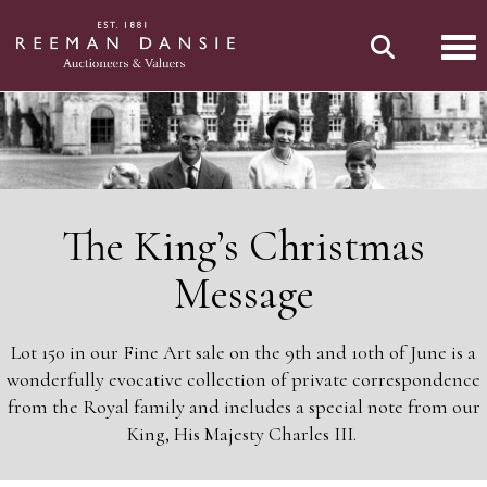
Tog
The King’s Christmas
Message
Lot 150 in our Fine Art sale on the 9th and 10th of June is a
wonderfully evocative collection of private correspondence
from the Royal family and includes a special note from our
King, His Majesty Charles III.