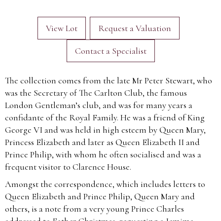
View Lot
Request a Valuation
Contact a Specialist
The collection comes from the late Mr Peter Stewart, who
was the Secretary of The Carlton Club, the famous
London Gentleman’s club, and was for many years a
confidante of the Royal Family. He was a friend of King
George VI and was held in high esteem by Queen Mary,
Princess Elizabeth and later as Queen Elizabeth II and
Prince Philip, with whom he often socialised and was a
frequent visitor to Clarence House.
Amongst the correspondence, which includes letters to
Queen Elizabeth and Prince Philip, Queen Mary and
others, is a note from a very young Prince Charles
addressed to Father Christmas, requesting a Jemima