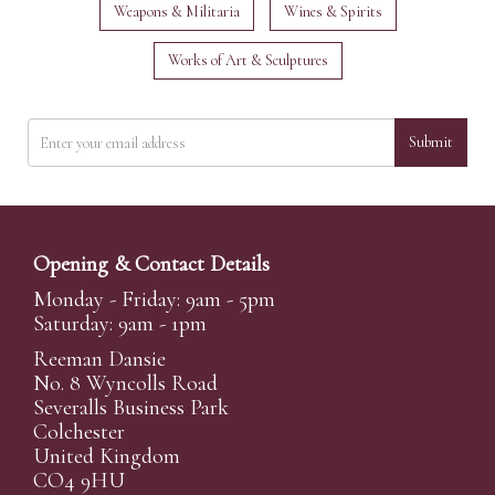
Weapons & Militaria
Wines & Spirits
Works of Art & Sculptures
Submit
Opening & Contact Details
Monday - Friday: 9am - 5pm
Saturday: 9am - 1pm
Reeman Dansie
No. 8 Wyncolls Road
Severalls Business Park
Colchester
United Kingdom
CO4 9HU