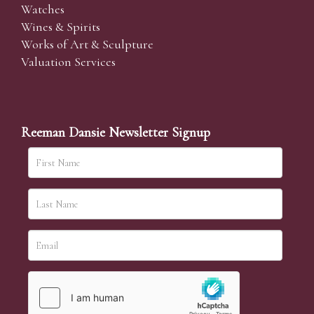
Watches
Wines & Spirits
Works of Art & Sculpture
Valuation Services
Reeman Dansie Newsletter Signup