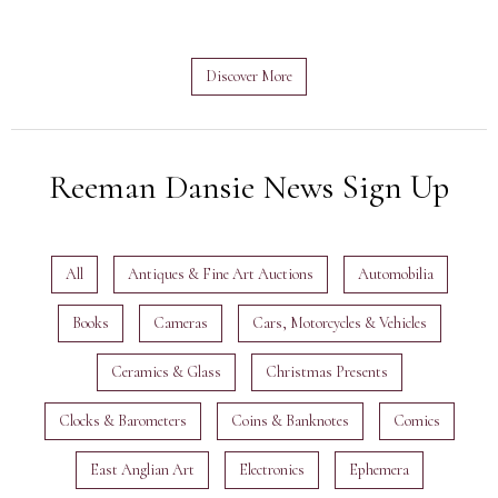
Discover More
Reeman Dansie News Sign Up
All
Antiques & Fine Art Auctions
Automobilia
Books
Cameras
Cars, Motorcycles & Vehicles
Ceramics & Glass
Christmas Presents
Clocks & Barometers
Coins & Banknotes
Comics
East Anglian Art
Electronics
Ephemera