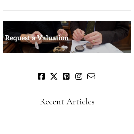
Recent Articles