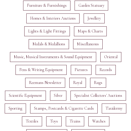
Furniture & Furnishings
Garden Statuary
Homes & Interiors Auctions
Jewellery
Lights & Light Fittings
Maps & Charts
Medals & Medallions
Miscellaneous
Music, Musical Instruments & Sound Equipment
Oriental
Pens & Writing Equipment
Pictures
Records
Reemans Newsletter
Royal
Rugs
Scientific Equipment
Silver
Specialist Collectors' Auctions
Sporting
Stamps, Postcards & Cigarette Cards
Taxidermy
Textiles
Toys
Trains
Watches