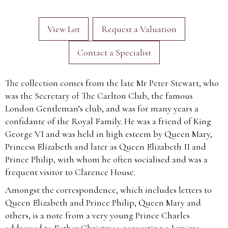
View Lot
Request a Valuation
Contact a Specialist
The collection comes from the late Mr Peter Stewart, who
was the Secretary of The Carlton Club, the famous
London Gentleman’s club, and was for many years a
confidante of the Royal Family. He was a friend of King
George VI and was held in high esteem by Queen Mary,
Princess Elizabeth and later as Queen Elizabeth II and
Prince Philip, with whom he often socialised and was a
frequent visitor to Clarence House.
Amongst the correspondence, which includes letters to
Queen Elizabeth and Prince Philip, Queen Mary and
others, is a note from a very young Prince Charles
addressed to Father Christmas, requesting a Jemima