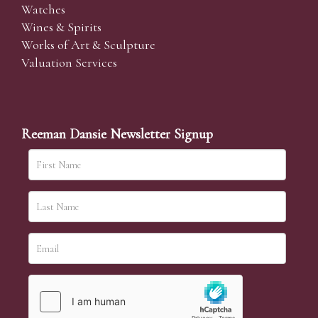
Watches
Wines & Spirits
Works of Art & Sculpture
Valuation Services
Reeman Dansie Newsletter Signup