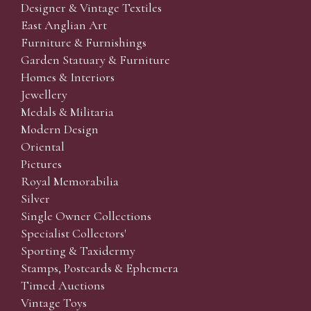
Designer & Vintage Textiles
East Anglian Art
Furniture & Furnishings
Garden Statuary & Furniture
Homes & Interiors
Jewellery
Medals & Militaria
Modern Design
Oriental
Pictures
Royal Memorabilia
Silver
Single Owner Collections
Specialist Collectors'
Sporting & Taxidermy
Stamps, Postcards & Ephemera
Timed Auctions
Vintage Toys