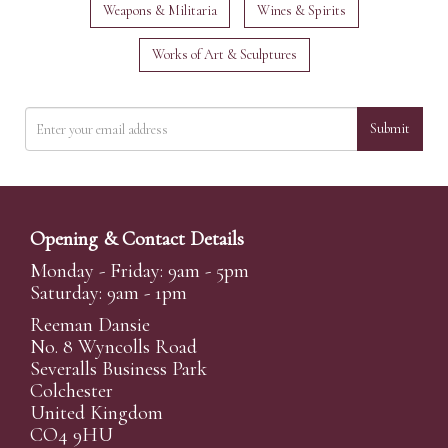
Weapons & Militaria
Wines & Spirits
Works of Art & Sculptures
Submit
Opening & Contact Details
Monday - Friday: 9am - 5pm
Saturday: 9am - 1pm
Reeman Dansie
No. 8 Wyncolls Road
Severalls Business Park
Colchester
United Kingdom
CO4 9HU