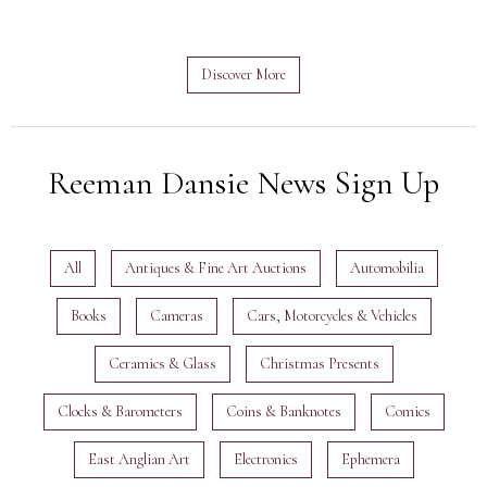
Discover More
Reeman Dansie News Sign Up
All
Antiques & Fine Art Auctions
Automobilia
Books
Cameras
Cars, Motorcycles & Vehicles
Ceramics & Glass
Christmas Presents
Clocks & Barometers
Coins & Banknotes
Comics
East Anglian Art
Electronics
Ephemera