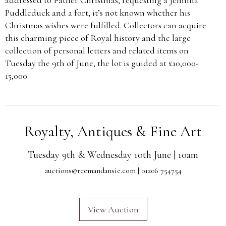
Puddleduck and a fort, it’s not known whether his
Christmas wishes were fulfilled. Collectors can acquire
this charming piece of Royal history and the large
collection of personal letters and related items on
Tuesday the 9th of June, the lot is guided at £10,000-
15,000.
Royalty, Antiques & Fine Art
Tuesday 9th & Wednesday 10th June | 10am
auctions@reemandansie.com
| 01206 754754
View Auction