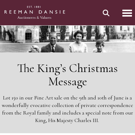
Tog
The King’s Christmas
Message
Lot 150 in our Fine Art sale on the 9th and 10th of June is a
wonderfully evocative collection of private correspondence
from the Royal family and includes a special note from our
King, His Majesty Charles III.