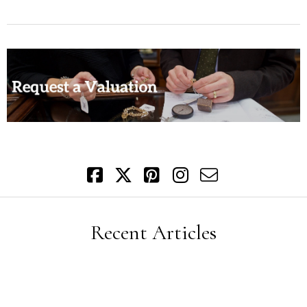
Recent Articles