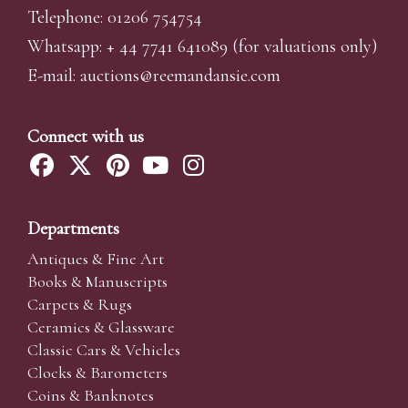
Telephone: 01206 754754
Whatsapp:
+ 44 7741 641089
(for valuations only)
E-mail:
auctions@reemandansi
e.com
Connect with us
Departments
Antiques & Fine Art
Books & Manuscripts
Carpets & Rugs
Ceramics & Glassware
Classic Cars & Vehicles
Clocks & Barometers
Coins & Banknotes