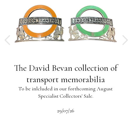
ng
The David Bevan collection of
ing
transport memorabilia
To be inlcluded in our forthcoming August
Specialist Collectors' Sale.
-13
s
beau
29/07/26
 the