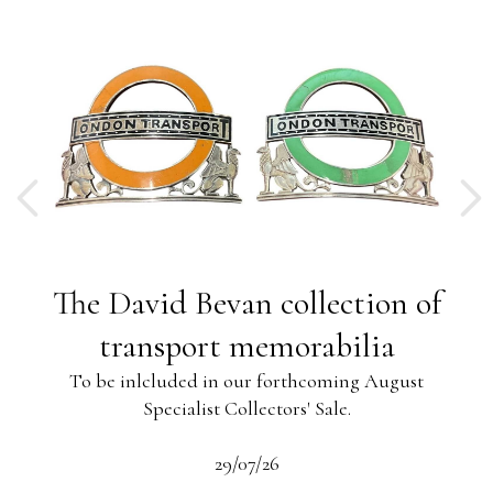
ng
The David Bevan collection of
ing
transport memorabilia
To be inlcluded in our forthcoming August
Specialist Collectors' Sale.
-13
s
beau
29/07/26
 the