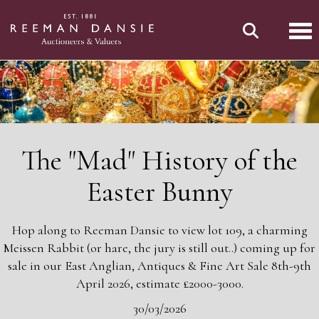
Tog
The "Mad" History of the
Easter Bunny
Hop along to Reeman Dansie to view lot 109, a charming
Meissen Rabbit (or hare, the jury is still out..) coming up for
sale in our East Anglian, Antiques & Fine Art Sale 8th-9th
April 2026, estimate £2000-3000.
30/03/2026