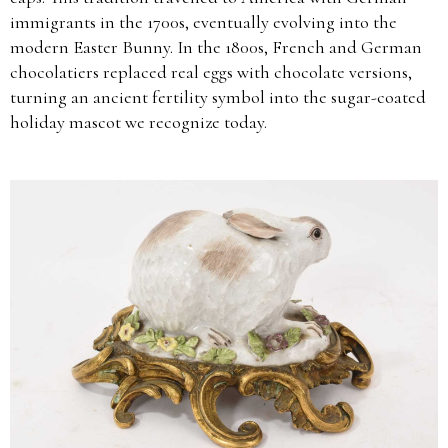
immigrants in the 1700s, eventually evolving into the
modern Easter Bunny. In the 1800s, French and German
chocolatiers replaced real eggs with chocolate versions,
turning an ancient fertility symbol into the sugar-coated
holiday mascot we recognize today.