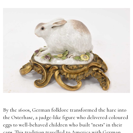
By the 1600s, German folklore transformed the hare into
the Osterhase, a judge-like figure who delivered coloured
eggs to well-behaved children who built "nests" in their
caps. This tradition travelled to America with German