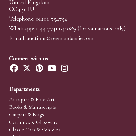
United Kingdom
CO4 9HU
Telephone: 01206 754754
Whatsapp:
+ 44 7741 641089
(for valuations only)
E-mail:
auctions@reemandansi
e.com
Connect with us
Departments
Antiques & Fine Art
Books & Manuscripts
Carpets & Rugs
Ceramics & Glassware
Classic Cars & Vehicles