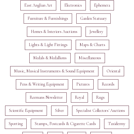
East Anglian Art
Electronics
Ephemera
Furniture & Furnishings
Garden Statuary
Homes & Interiors Auctions
Jewellery
Lights & Light Fittings
Maps & Charts
Medals & Medallions
Miscellaneous
Music, Musical Instruments & Sound Equipment
Oriental
Pens & Writing Equipment
Pictures
Records
Reemans Newsletter
Royal
Rugs
Scientific Equipment
Silver
Specialist Collectors' Auctions
Sporting
Stamps, Postcards & Cigarette Cards
Taxidermy