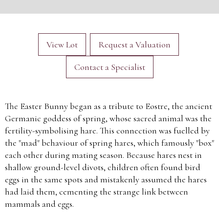
View Lot
Request a Valuation
Contact a Specialist
The Easter Bunny began as a tribute to Eostre, the ancient
Germanic goddess of spring, whose sacred animal was the
fertility-symbolising hare. This connection was fuelled by
the "mad" behaviour of spring hares, which famously "box"
each other during mating season. Because hares nest in
shallow ground-level divots, children often found bird
eggs in the same spots and mistakenly assumed the hares
had laid them, cementing the strange link between
mammals and eggs.