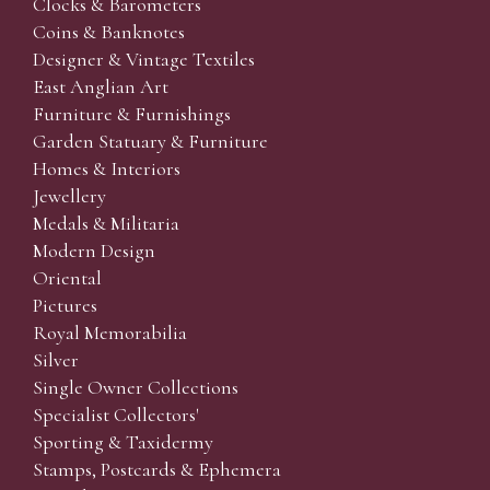
Clocks & Barometers
Coins & Banknotes
Designer & Vintage Textiles
East Anglian Art
Furniture & Furnishings
Garden Statuary & Furniture
Homes & Interiors
Jewellery
Medals & Militaria
Modern Design
Oriental
Pictures
Royal Memorabilia
Silver
Single Owner Collections
Specialist Collectors'
Sporting & Taxidermy
Stamps, Postcards & Ephemera