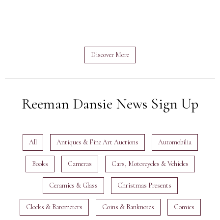
Discover More
Reeman Dansie News Sign Up
All
Antiques & Fine Art Auctions
Automobilia
Books
Cameras
Cars, Motorcycles & Vehicles
Ceramics & Glass
Christmas Presents
Clocks & Barometers
Coins & Banknotes
Comics