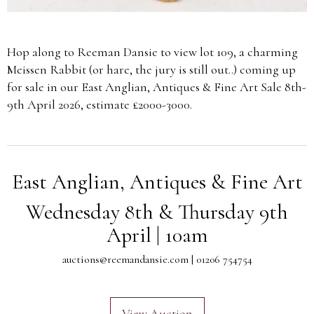
Hop along to Reeman Dansie to view lot 109, a charming
Meissen Rabbit (or hare, the jury is still out..) coming up
for sale in our East Anglian, Antiques & Fine Art Sale 8th-
9th April 2026, estimate £2000-3000.
East Anglian, Antiques & Fine Art
Wednesday 8th & Thursday 9th
April | 10am
auctions@reemandansie.com
| 01206 754754
View Auction