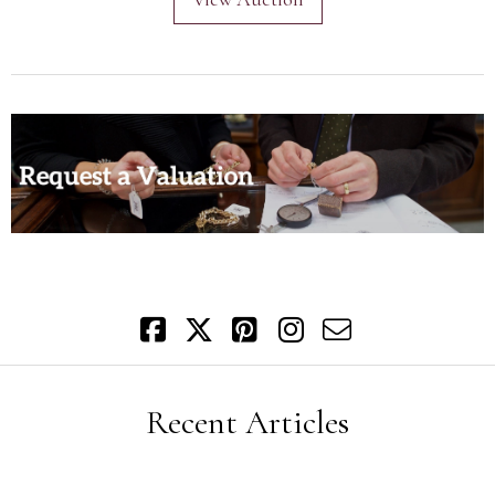
Recent Articles