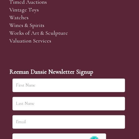
Timed Auctions
Vintage Toys
Watches
Wines & Spirits
Works of Art & Sculpture
Valuation Services
Reeman Dansie Newsletter Signup