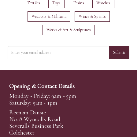
Textiles
Toys
Trains
Watches
Weapons & Militaria
Wines & Spirits
Works of Art & Sculptures
Submit
Opening & Contact Details
Monday - Friday: 9am - 5pm
Saturday: 9am - 1pm
Reeman Dansie
No. 8 Wyncolls Road
Severalls Business Park
Colchester