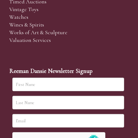
Timed Auctions
Vintage Toys
Watches
Wines & Spirits
Works of Art & Sculpture
Valuation Services
Reeman Dansie Newsletter Signup