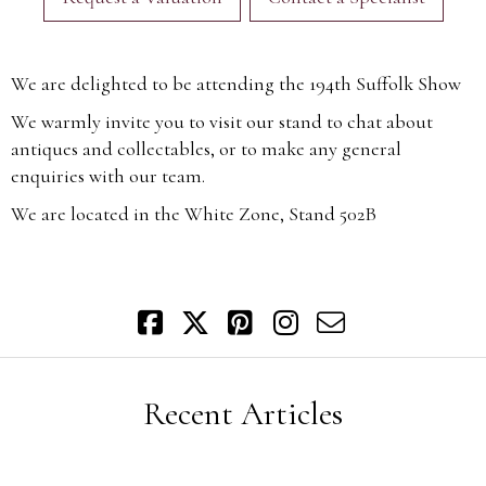
We are delighted to be attending the 194th Suffolk Show
We warmly invite you to visit our stand to chat about
antiques and collectables, or to make any general
enquiries with our team.
We are located in the White Zone, Stand 502B
Recent Articles