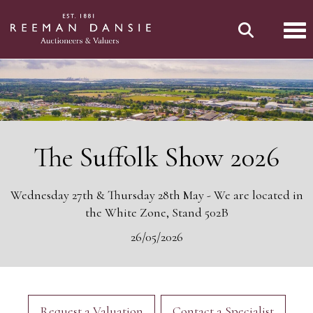
Tog
The Suffolk Show 2026
Wednesday 27th & Thursday 28th May - We are located in
the White Zone, Stand 502B
26/05/2026
Request a Valuation
Contact a Specialist