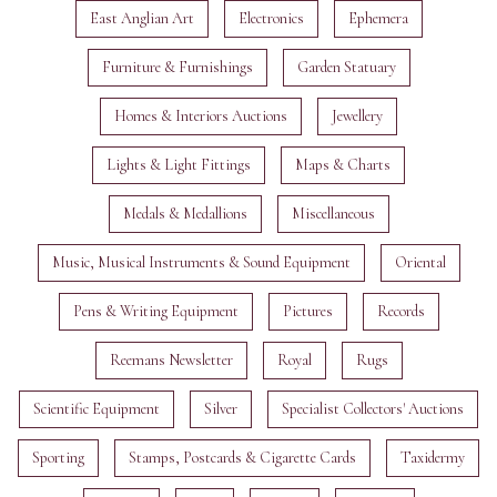
East Anglian Art
Electronics
Ephemera
Furniture & Furnishings
Garden Statuary
Homes & Interiors Auctions
Jewellery
Lights & Light Fittings
Maps & Charts
Medals & Medallions
Miscellaneous
Music, Musical Instruments & Sound Equipment
Oriental
Pens & Writing Equipment
Pictures
Records
Reemans Newsletter
Royal
Rugs
Scientific Equipment
Silver
Specialist Collectors' Auctions
Sporting
Stamps, Postcards & Cigarette Cards
Taxidermy