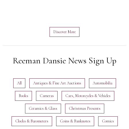
Discover More
Reeman Dansie News Sign Up
All
Antiques & Fine Art Auctions
Automobilia
Books
Cameras
Cars, Motorcycles & Vehicles
Ceramics & Glass
Christmas Presents
Clocks & Barometers
Coins & Banknotes
Comics