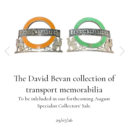
ng
The David Bevan collection of
ing
transport memorabilia
To be inlcluded in our forthcoming August
Specialist Collectors' Sale.
-13
s
beau
29/07/26
 the