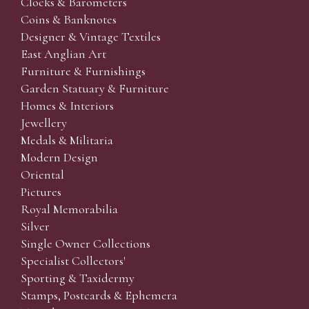
Clocks & Barometers
Coins & Banknotes
Designer & Vintage Textiles
East Anglian Art
Furniture & Furnishings
Garden Statuary & Furniture
Homes & Interiors
Jewellery
Medals & Militaria
Modern Design
Oriental
Pictures
Royal Memorabilia
Silver
Single Owner Collections
Specialist Collectors'
Sporting & Taxidermy
Stamps, Postcards & Ephemera