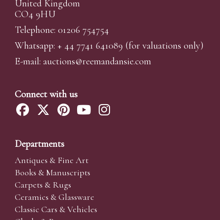
United Kingdom
CO4 9HU
Telephone: 01206 754754
Whatsapp:
+ 44 7741 641089
(for valuations only)
E-mail:
auctions@reemandansi
e.com
Connect with us
Departments
Antiques & Fine Art
Books & Manuscripts
Carpets & Rugs
Ceramics & Glassware
Classic Cars & Vehicles