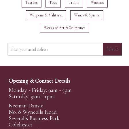
Textiles
Toys
Trains
Watches
Weapons & Militaria
Wines & Spirits
Works of Art & Sculptures
Submit
Opening & Contact Details
Monday - Friday: 9am - 5pm
Saturday: 9am - 1pm
Reeman Dansie
No. 8 Wyncolls Road
Severalls Business Park
Colchester