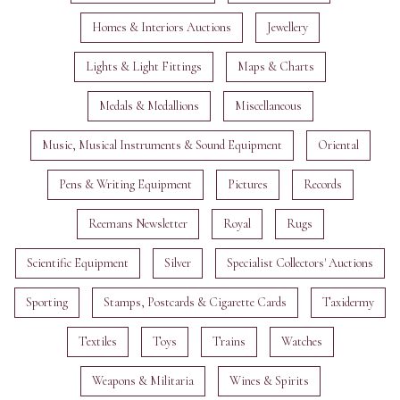
Homes & Interiors Auctions
Jewellery
Lights & Light Fittings
Maps & Charts
Medals & Medallions
Miscellaneous
Music, Musical Instruments & Sound Equipment
Oriental
Pens & Writing Equipment
Pictures
Records
Reemans Newsletter
Royal
Rugs
Scientific Equipment
Silver
Specialist Collectors' Auctions
Sporting
Stamps, Postcards & Cigarette Cards
Taxidermy
Textiles
Toys
Trains
Watches
Weapons & Militaria
Wines & Spirits