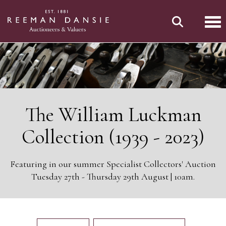
Tog
The William Luckman
Collection (1939 - 2023)
Featuring in our summer Specialist Collectors' Auction
Tuesday 27th - Thursday 29th August | 10am.