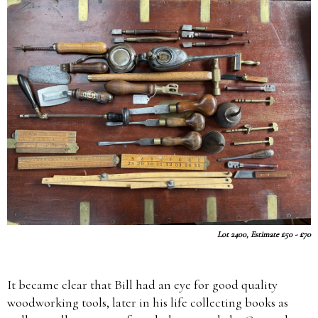
Lot 2400, Estimate £50 - £70
It became clear that Bill had an eye for good quality
woodworking tools, later in his life collecting books as