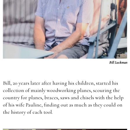
Bill Luckman
Bill, 20 years later after having his children, started his
collection of mainly woodworking planes, scouring the
country for planes, braces, saws and chisels with the help
of his wife Pauline, finding out as much as they could on
the history of each tool.