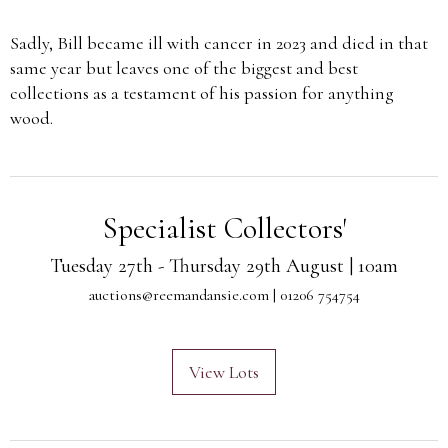
Sadly, Bill became ill with cancer in 2023 and died in that
same year but leaves one of the biggest and best
collections as a testament of his passion for anything
wood.
Specialist Collectors'
Tuesday 27th - Thursday 29th August | 10am
auctions@reemandansie.com
| 01206 754754
View Lots