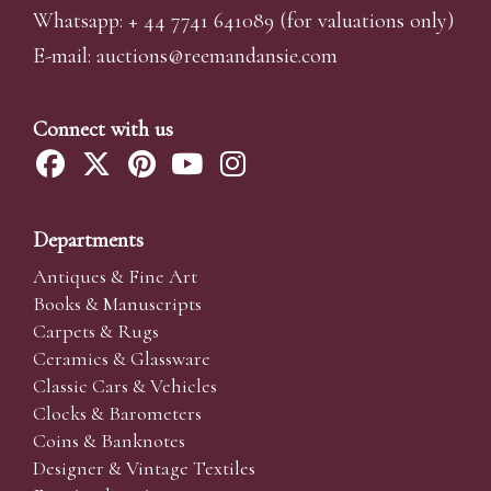
Whatsapp:
+ 44 7741 641089
(for valuations only)
E-mail:
auctions@reemandansi
e.com
Connect with us
Departments
Antiques & Fine Art
Books & Manuscripts
Carpets & Rugs
Ceramics & Glassware
Classic Cars & Vehicles
Clocks & Barometers
Coins & Banknotes
Designer & Vintage Textiles