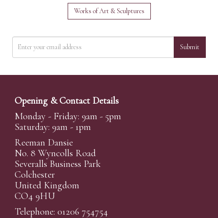
Works of Art & Sculptures
Submit
Opening & Contact Details
Monday - Friday: 9am - 5pm
Saturday: 9am - 1pm
Reeman Dansie
No. 8 Wyncolls Road
Severalls Business Park
Colchester
United Kingdom
CO4 9HU
Telephone: 01206 754754