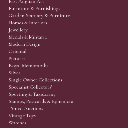
East Anglian Art
Furniture & Furnishings
Garden Statuary & Furniture
Homes & Interiors
Jewellery
Medals & Militaria
Modern Design
Oriental
Pictures
Royal Memorabilia
Silver
Single Owner Collections
Specialist Collectors'
Sporting & Taxidermy
Stamps, Postcards & Ephemera
Timed Auctions
Vintage Toys
Watches