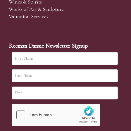
Wines & Spirits
Works of Art & Sculpture
Valuation Services
Reeman Dansie Newsletter Signup