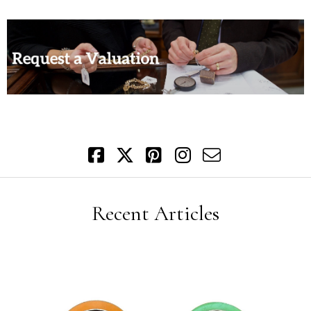
Recent Articles