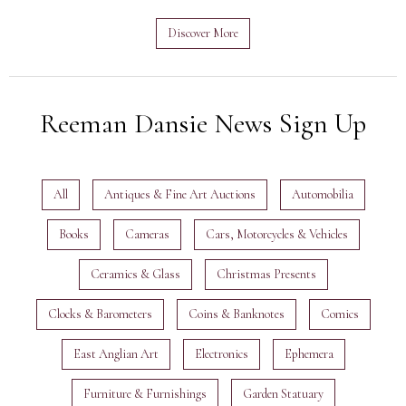
Discover More
Reeman Dansie News Sign Up
All
Antiques & Fine Art Auctions
Automobilia
Books
Cameras
Cars, Motorcycles & Vehicles
Ceramics & Glass
Christmas Presents
Clocks & Barometers
Coins & Banknotes
Comics
East Anglian Art
Electronics
Ephemera
Furniture & Furnishings
Garden Statuary