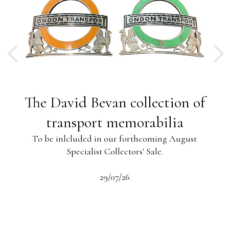
ng
The David Bevan collection of
ing
transport memorabilia
To be inlcluded in our forthcoming August
Specialist Collectors' Sale.
-13
s
beau
29/07/26
 the