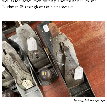
well as toolboxes, even found planes made by Cox and
Luckman (Birmingham) in his namesake.
Lot 2455, Estimate £50 - £70