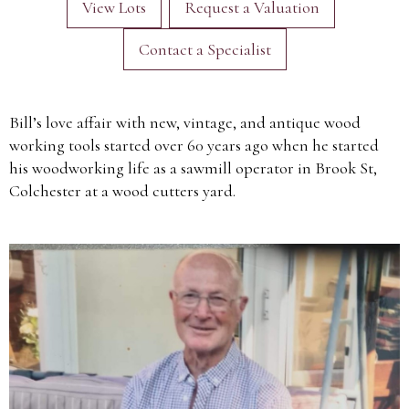
View Lots
Request a Valuation
Contact a Specialist
Bill’s love affair with new, vintage, and antique wood
working tools started over 60 years ago when he started
his woodworking life as a sawmill operator in Brook St,
Colchester at a wood cutters yard.