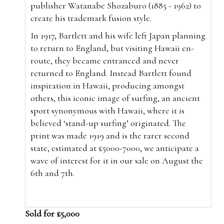
publisher Watanabe Shozaburo (1885 - 1962) to
create his trademark fusion style.
In 1917, Bartlett and his wife left Japan planning
to return to England, but visiting Hawaii en-
route, they became entranced and never
returned to England. Instead Bartlett found
inspiration in Hawaii, producing amongst
others, this iconic image of surfing, an ancient
sport synonymous with Hawaii, where it is
believed ‘stand-up surfing’ originated. The
print was made 1919 and is the rarer second
state, estimated at £5000-7000, we anticipate a
wave of interest for it in our sale on August the
6th and 7th.
Sold for £5,000