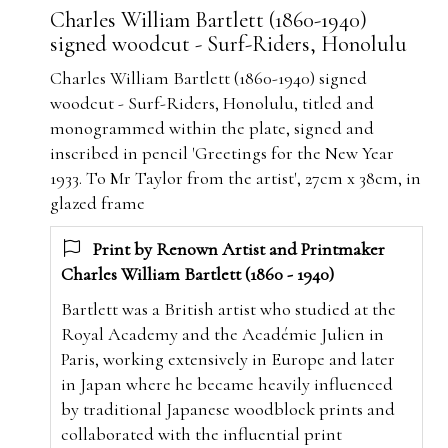
Charles William Bartlett (1860-1940)
signed woodcut - Surf-Riders, Honolulu
Charles William Bartlett (1860-1940) signed
woodcut - Surf-Riders, Honolulu, titled and
monogrammed within the plate, signed and
inscribed in pencil 'Greetings for the New Year
1933. To Mr Taylor from the artist', 27cm x 38cm, in
glazed frame
Print by Renown Artist and Printmaker
Charles William Bartlett (1860 - 1940)
Bartlett was a British artist who studied at the
Royal Academy and the Académie Julien in
Paris, working extensively in Europe and later
in Japan where he became heavily influenced
by traditional Japanese woodblock prints and
collaborated with the influential print