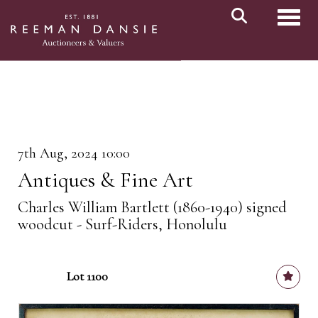
Toggl
7th Aug, 2024 10:00
Antiques & Fine Art
Charles William Bartlett (1860-1940) signed
woodcut - Surf-Riders, Honolulu
Lot 1100