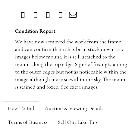
Condition Report
We have now removed the work from the frame
and can confirm that it has been stuck down - see
images below mount, it is still attached to the
mount along the top edge. Signs of foxing/staining
to the outer edges but not as noticeable within the
image although more so within the sky. The mount
is stained and foxed. See extra images.
How To Bid
Auction & Viewing Details
Terms of Business
Sell One Like This