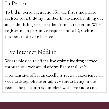
In Person
To bid in person at auction for the first time please
register for a bidding number in advance by filling out
and submitting a registration form at reception. When
registering in person we require photo ID, such as a
passport or driving licence.
Live Internet Bidding
We are pleased to offer a
live online bidding
service
through our website platform ReemansLive.*
ReemansLive offers an excellent auction experience on
your desktop, phone or tablet without being in the
room. The platform is complete with live audio and
video feeds to enable you to watch and hear the
auction as it happens wherever you are in the world.
Additionally you are able to see opposing bids in real