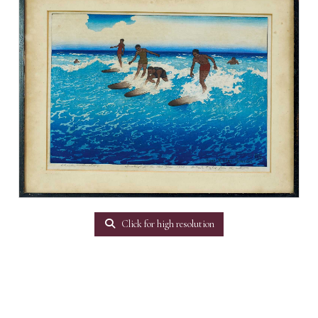
Click for high resolution