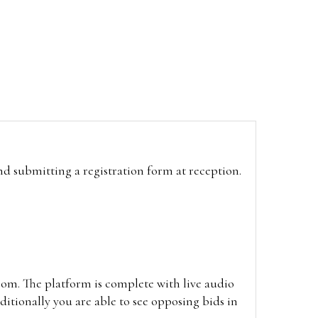
and submitting a registration form at reception.
oom. The platform is complete with live audio
itionally you are able to see opposing bids in