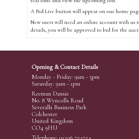
real time and view the upcoming lots.
A Bid Live button will appear on our home page w
New users will need an online account with us t
details, you will be approved to bid for the auc
*Please note that if you bid through our websi
Alternatively you can bid via
www.the-saleroo
note that if you bid through the-saleroom.com,
Opening & Contact Details
Create an account
Monday - Friday: 9am - 5pm
Saturday: 9am - 1pm
Reeman Dansie
Absentee Bidding
No. 8 Wyncolls Road
For clients unable or not wishing to attend our 
Severalls Business Park
phoned or emailed to us. We simply require lo
Colchester
United Kingdom
transferred to our auction pages and the auctio
CO4 9HU
auctioneers will always endeavour to work in your
on a lot we will precedence to the bidder who le
Telephone: 01206 754754