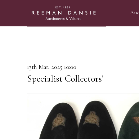
Auc
13th Mar, 2025 10:00
Specialist Collectors'