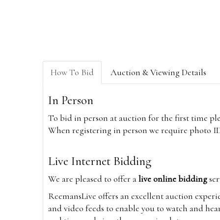
How To Bid
Auction & Viewing Details
In Person
To bid in person at auction for the first time p
When registering in person we require photo ID,
Live Internet Bidding
We are pleased to offer a
live online bidding
ser
ReemansLive offers an excellent auction experi
and video feeds to enable you to watch and hear