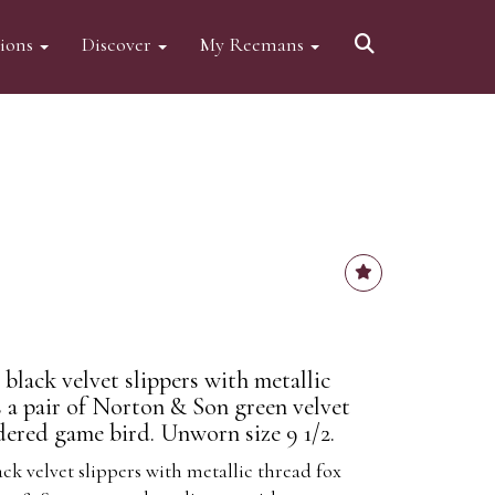
tions
Discover
My Reemans
 black velvet slippers with metallic
s a pair of Norton & Son green velvet
dered game bird. Unworn size 9 1/2.
ack velvet slippers with metallic thread fox