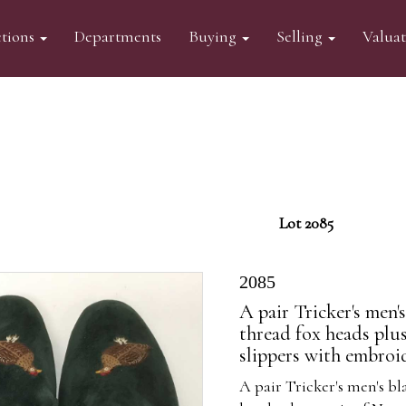
tions
Departments
Buying
Selling
Valua
Lot 2085
2085
A pair Tricker's men's
thread fox heads plu
slippers with embroi
A pair Tricker's men's bl