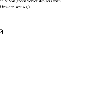
on & Son green velvet slippers with
nworn size 9 1/2.