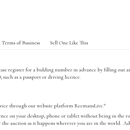
Terms of Business
Sell One Like This
lease register for a bidding number in advance by filling out 
 such as a passport or driving licence.
vice through our website platform ReemansLive.*
ence on your desktop, phone or tablet without being in the r
 the auction as it happens wherever you are in the world. Add