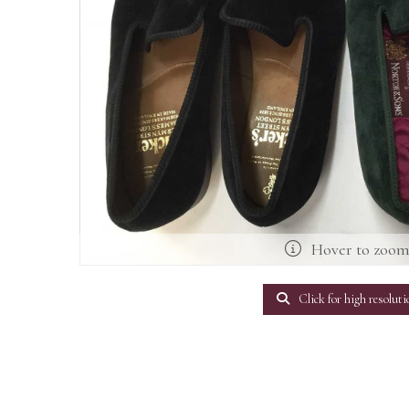
Hover to zoo
Click for high resoluti