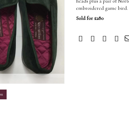
heads plus a pair of Nort
embroidered game bird. U
Sold for £280
m
on