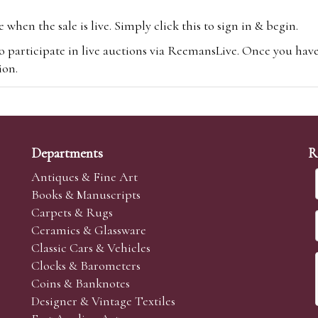
hen the sale is live. Simply click this to sign in & begin.
o participate in live auctions via ReemansLive. Once you hav
tion.
te you will be charged an additional 3% (plus VAT) commissi
m.com
To bid online, simply register with the-saleroom.com and 
 you will be charged an additional 4.95% (plus VAT) commiss
Departments
R
Antiques & Fine Art
Books & Manuscripts
Carpets & Rugs
Ceramics & Glassware
sale we are happy to accept absentee bids. Absentee bids can e
Classic Cars & Vehicles
t numbers and descriptions and the maximum bid which you wi
Clocks & Barometers
neer will bid on your behalf. If the lot can be purchased at
Coins & Banknotes
 interest to purchase the lot for you as cheaply as other bids 
Designer & Vintage Textiles
aves the bid first.