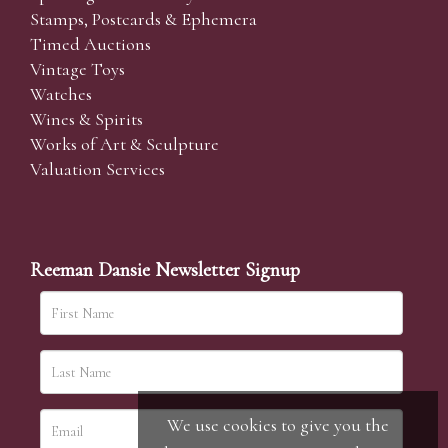
Stamps, Postcards & Ephemera
Timed Auctions
Vintage Toys
Watches
Wines & Spirits
Works of Art & Sculpture
Valuation Services
Reeman Dansie Newsletter Signup
We use cookies to give you the