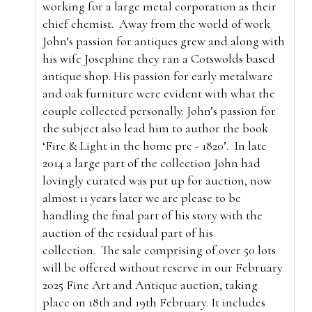
working for a large metal corporation as their
chief chemist.
Away from the world of work
John’s passion for antiques grew and along with
his wife Josephine they ran a Cotswolds based
antique shop. His passion for early metalware
and oak furniture were evident with what the
couple collected personally. John’s passion for
the subject also lead him to author the book
‘Fire & Light in the home pre - 1820’.
In late
2014 a large part of the collection John had
lovingly curated was put up for auction, now
almost 11 years later we are please to be
handling the final part of his story with the
auction of the residual part of his
collection.
The sale comprising of over 50 lots
will be offered without reserve in our February
2025 Fine Art and Antique auction, taking
place on 18th and 19th February. It includes