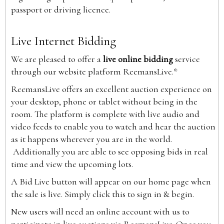
passport or driving licence.
Live Internet Bidding
We are pleased to offer a
live online bidding
service
through our website platform ReemansLive.*
ReemansLive offers an excellent auction experience on
your desktop, phone or tablet without being in the
room. The platform is complete with live audio and
video feeds to enable you to watch and hear the auction
as it happens wherever you are in the world.
Additionally you are able to see opposing bids in real
time and view the upcoming lots.
A Bid Live button will appear on our home page when
the sale is live. Simply click this to sign in & begin.
New users will need an online account with us to