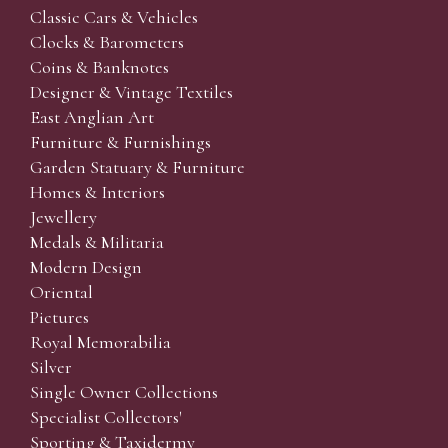
Classic Cars & Vehicles
Clocks & Barometers
Coins & Banknotes
Designer & Vintage Textiles
East Anglian Art
Furniture & Furnishings
Garden Statuary & Furniture
Homes & Interiors
Jewellery
Medals & Militaria
Modern Design
Oriental
Pictures
Royal Memorabilia
Silver
Single Owner Collections
Specialist Collectors'
Sporting & Taxidermy