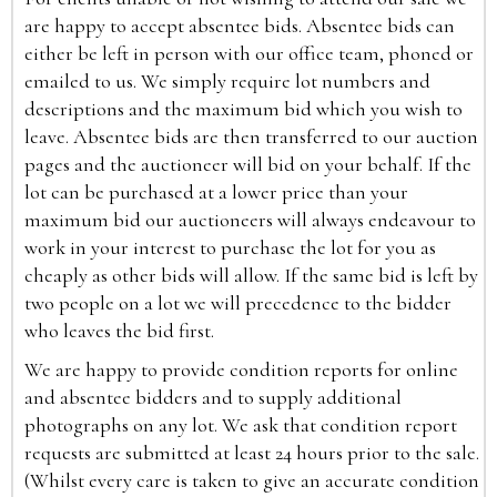
are happy to accept absentee bids. Absentee bids can
either be left in person with our office team, phoned or
emailed to us. We simply require lot numbers and
descriptions and the maximum bid which you wish to
leave. Absentee bids are then transferred to our auction
pages and the auctioneer will bid on your behalf. If the
lot can be purchased at a lower price than your
maximum bid our auctioneers will always endeavour to
work in your interest to purchase the lot for you as
cheaply as other bids will allow. If the same bid is left by
two people on a lot we will precedence to the bidder
who leaves the bid first.
We are happy to provide condition reports for online
and absentee bidders and to supply additional
photographs on any lot. We ask that condition report
requests are submitted at least 24 hours prior to the sale.
(Whilst every care is taken to give an accurate condition