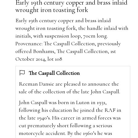
Early 19th century copper and brass inlaid
wrought iron toasting fork
Early 19th century copper and brass inlaid
wrought iron toasting fork, the handle
inlaid with
initials, with suspension loop, 70cm long
.
Provenance:
The Caspall Collection, previously
offered Bonhams, The Caspall Collection, 1st
October 2014, lot 108
The Caspall Collection
Reeman Dansie are pleased to announce the
sale of the collection of the late John Caspall.
John Caspall was born in Luton in 1931,
following his education he joined the RAF in
the late 1940’s. His career in armed forces was
cut prematurely short following a serious
motorcycle accident. By the 1960’s he was