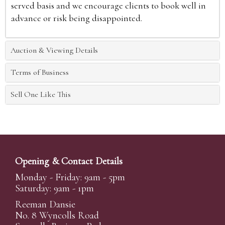
served basis and we encourage clients to book well in
advance or risk being disappointed.
Auction & Viewing Details
Terms of Business
Sell One Like This
Opening & Contact Details
Monday - Friday: 9am - 5pm
Saturday: 9am - 1pm
Reeman Dansie
No. 8 Wyncolls Road