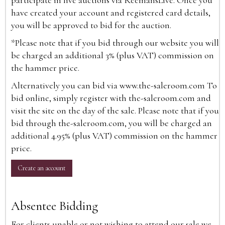
participate in live auctions via ReemansLive. Once you
have created your account and registered card details,
you will be approved to bid for the auction.
*Please note that if you bid through our website you will
be charged an additional 3% (plus VAT) commission on
the hammer price.
Alternatively you can bid via
www.the-saleroom.com
To
bid online, simply register with the-saleroom.com and
visit the site on the day of the sale. Please note that if you
bid through the-saleroom.com, you will be charged an
additional 4.95% (plus VAT) commission on the hammer
price.
Create an account
Absentee Bidding
For clients unable or not wishing to attend our sale we