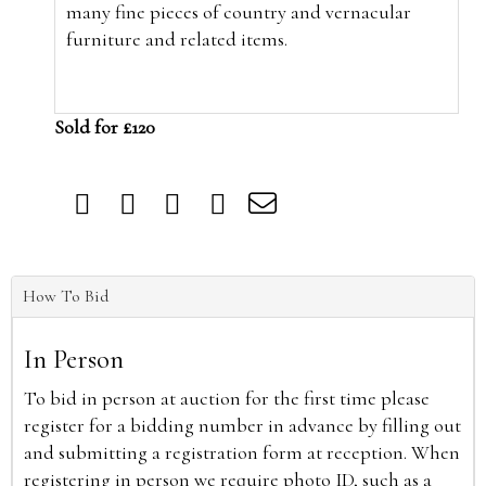
many fine pieces of country and vernacular
furniture and related items.
Sold for £120
How To Bid
In Person
To bid in person at auction for the first time please
register for a bidding number in advance by filling out
and submitting a registration form at reception. When
registering in person we require photo ID, such as a