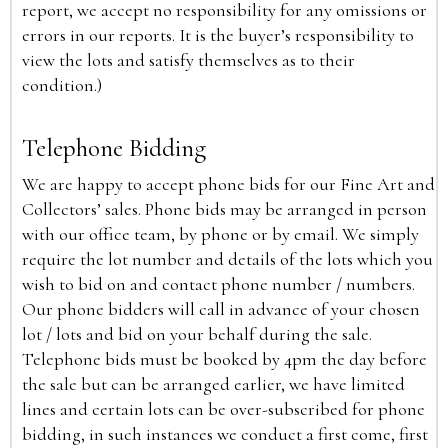
report, we accept no responsibility for any omissions or
errors in our reports. It is the buyer’s responsibility to
view the lots and satisfy themselves as to their
condition.)
Telephone Bidding
We are happy to accept phone bids for our Fine Art and
Collectors’ sales. Phone bids may be arranged in person
with our office team, by phone or by email. We simply
require the lot number and details of the lots which you
wish to bid on and contact phone number / numbers.
Our phone bidders will call in advance of your chosen
lot / lots and bid on your behalf during the sale.
Telephone bids must be booked by 4pm the day before
the sale but can be arranged earlier, we have limited
lines and certain lots can be over-subscribed for phone
bidding, in such instances we conduct a first come, first