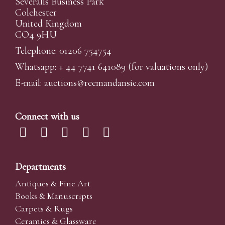
Severalls Business Park
Colchester
United Kingdom
CO4 9HU
Telephone: 01206 754754
Whatsapp:
+ 44 7741 641089
(for valuations only)
E-mail:
auctions@reemandansi
e.com
Connect with us
Departments
Antiques & Fine Art
Books & Manuscripts
Carpets & Rugs
Ceramics & Glassware