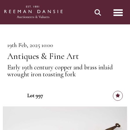
Toggl
19th Feb, 2025 10:00
Antiques & Fine Art
Early 19th century copper and brass inlaid
wrought iron toasting fork
Lot 997