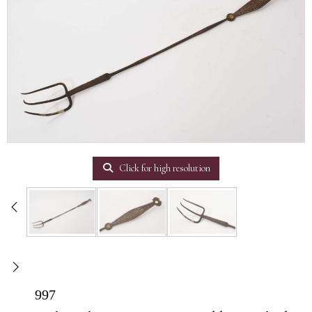
Click for high resolution
997