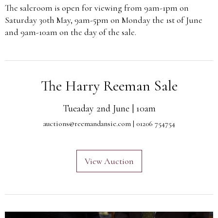
The saleroom is open for viewing from 9am-1pm on
Saturday 30th May, 9am-5pm on Monday the 1st of June
and 9am-10am on the day of the sale.
The Harry Reeman Sale
Tueaday 2nd June | 10am
auctions@reemandansie.com
| 01206 754754
View Auction