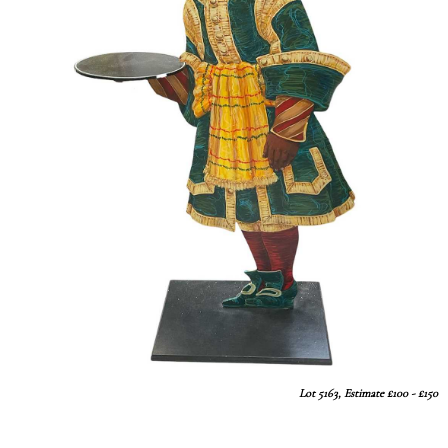
Lot 5163, Estimate £100 - £150