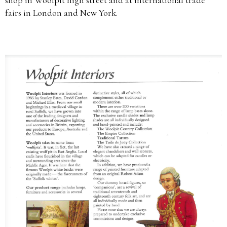
fairs in London and New York.