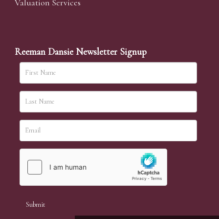
Valuation Services
Reeman Dansie Newsletter Signup