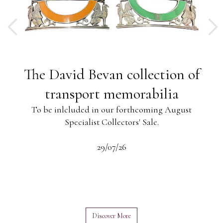
ng
The David Bevan collection of
ing
transport memorabilia
To be inlcluded in our forthcoming August
Specialist Collectors' Sale.
-13
s
beau
29/07/26
 the
Discover More