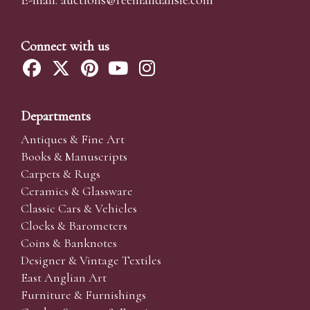
Connect with us
Departments
Antiques & Fine Art
Books & Manuscripts
Carpets & Rugs
Ceramics & Glassware
Classic Cars & Vehicles
Clocks & Barometers
Coins & Banknotes
Designer & Vintage Textiles
East Anglian Art
Furniture & Furnishings