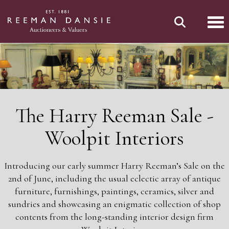
Tog
The Harry Reeman Sale -
Woolpit Interiors
Introducing our early summer Harry Reeman’s Sale on the
2nd of June, including the usual eclectic array of antique
furniture, furnishings, paintings, ceramics, silver and
sundries and showcasing an enigmatic collection of shop
contents from the long-standing interior design firm