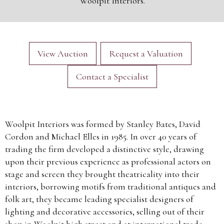
Woolpit Interiors.
View Auction
Request a Valuation
Contact a Specialist
Woolpit Interiors was formed by Stanley Bates, David
Cordon and Michael Elles in 1985. In over 40 years of
trading the firm developed a distinctive style, drawing
upon their previous experience as professional actors on
stage and screen they brought theatricality into their
interiors, borrowing motifs from traditional antiques and
folk art, they became leading specialist designers of
lighting and decorative accessories, selling out of their
shop in Woolpit high street and at international trade