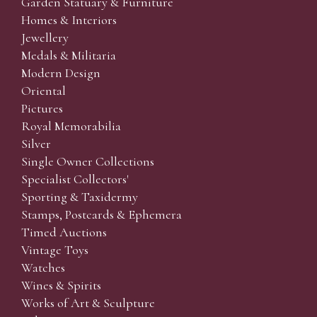
Garden Statuary & Furniture
Homes & Interiors
Jewellery
Medals & Militaria
Modern Design
Oriental
Pictures
Royal Memorabilia
Silver
Single Owner Collections
Specialist Collectors'
Sporting & Taxidermy
Stamps, Postcards & Ephemera
Timed Auctions
Vintage Toys
Watches
Wines & Spirits
Works of Art & Sculpture