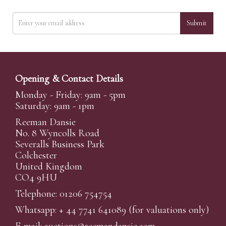
Submit
Opening & Contact Details
Monday - Friday: 9am - 5pm
Saturday: 9am - 1pm
Reeman Dansie
No. 8 Wyncolls Road
Severalls Business Park
Colchester
United Kingdom
CO4 9HU
Telephone: 01206 754754
Whatsapp:
+ 44 7741 641089
(for valuations only)
E-mail:
auctions@reemandansi
e.com