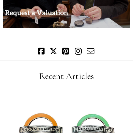
Recent Articles