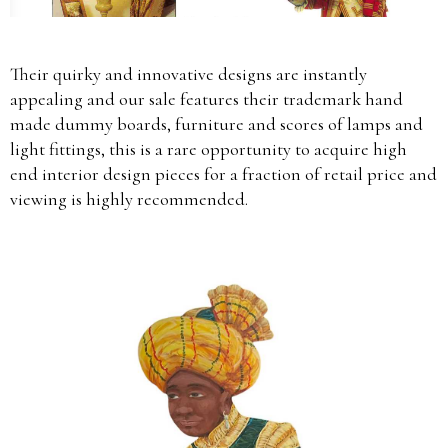
Their quirky and innovative designs are instantly
appealing and our sale features their trademark hand
made dummy boards, furniture and scores of lamps and
light fittings, this is a rare opportunity to acquire high
end interior design pieces for a fraction of retail price and
viewing is highly recommended.