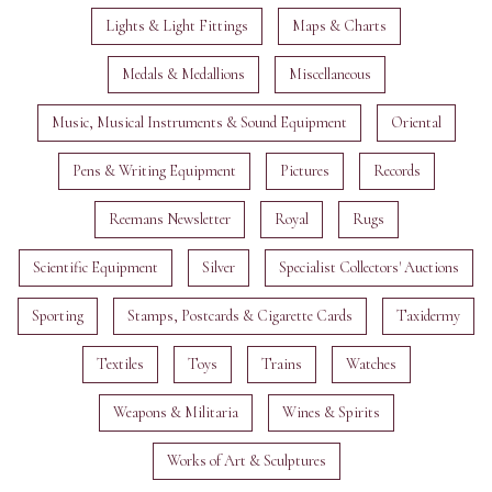
Lights & Light Fittings
Maps & Charts
Medals & Medallions
Miscellaneous
Music, Musical Instruments & Sound Equipment
Oriental
Pens & Writing Equipment
Pictures
Records
Reemans Newsletter
Royal
Rugs
Scientific Equipment
Silver
Specialist Collectors' Auctions
Sporting
Stamps, Postcards & Cigarette Cards
Taxidermy
Textiles
Toys
Trains
Watches
Weapons & Militaria
Wines & Spirits
Works of Art & Sculptures