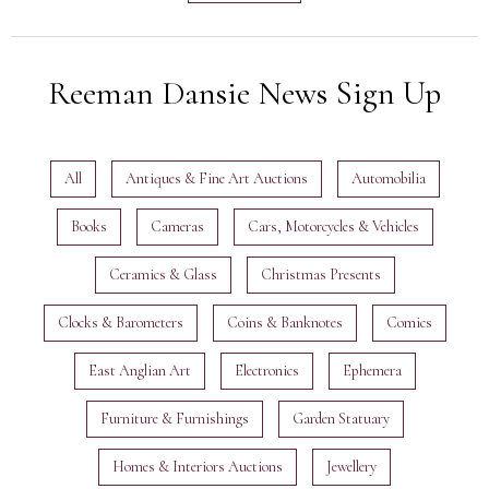
Reeman Dansie News Sign Up
All
Antiques & Fine Art Auctions
Automobilia
Books
Cameras
Cars, Motorcycles & Vehicles
Ceramics & Glass
Christmas Presents
Clocks & Barometers
Coins & Banknotes
Comics
East Anglian Art
Electronics
Ephemera
Furniture & Furnishings
Garden Statuary
Homes & Interiors Auctions
Jewellery