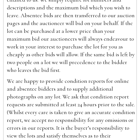
descriptions and the maximum bid which you wish to
leave. Absentee bids are then transferred to our auction
pages and the auctioneer will bid on your behalf. If the
lot can be purchased at a lower price than your
maximum bid our auctioneers will always endeavour to
work in your interest to purchase the lot for you as
cheaply as other bids will allow. If the same bid is left by
two people on a lot we will precedence to the bidder
who leaves the bid first.
We are happy to provide condition reports for online
and absentee bidders and to supply additional
photographs on any lot. We ask that condition report
requests are submitted at least 24 hours prior to the sale.
(Whilst every care is taken to give an accurate condition
report, we accept no responsibility for any omissions or
errors in our reports. It is the buyer’s responsibility to
view the lots and satisfy themselves as to their