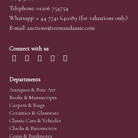
Telephone: 01206 754754
Whatsapp:
+ 44 7741 641089
(for valuations only)
E-mail:
auctions@reemandansi
e.com
Connect with us
Departments
Antiques & Fine Art
Books & Manuscripts
Carpets & Rugs
Ceramics & Glassware
Classic Cars & Vehicles
Clocks & Barometers
Coins & Banknotes