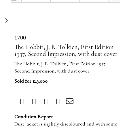
1700
The Hobbit, J. R. Tolkien, First Edition
1937, Second Impression, with dust cover
The Hobbit, J. R. Tolkien, First Edition 1937,
Second Impression, with dust cover
Sold for £13,000
Condition Report
Dust jacket is slightly discoloured and with some