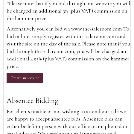
*Please note that if you bid through our website you will
be charged an additional 3% (plus VAT) commission on
the hammer price.
Alternatively you can bid via
www.the-saleroom.com
To
bid online, simply register with the-saleroom.com and
visit the site on the day of the sale. Please note that if you
bid through the-saleroom.com, you will be charged an
additional 4.95% (plus VAT) commission on the hammer
price.
Create an account
Absentee Bidding
For clients unable or not wishing to attend our sale we
are happy to accept absentee bids. Absentee bids can
either be left in person with our office team, phoned or
emailed to us. We simply require lot numbers and