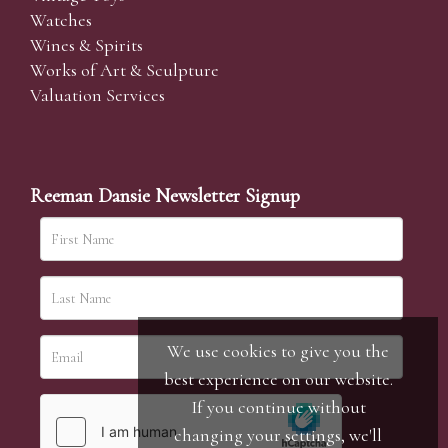
Watches
Wines & Spirits
Works of Art & Sculpture
Valuation Services
Reeman Dansie Newsletter Signup
We use cookies to give you the
best experience on our website.
If you continue without
changing your settings, we'll