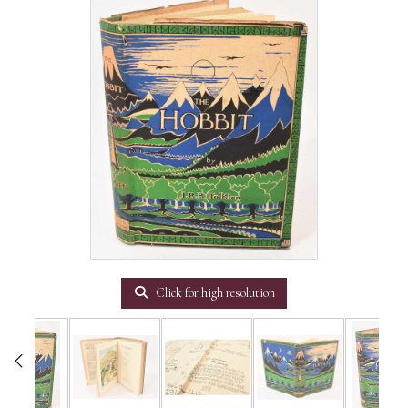
Click for high resolution