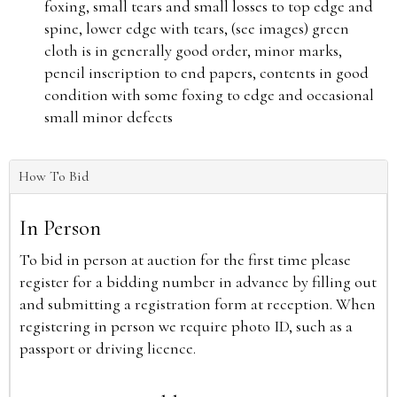
foxing, small tears and small losses to top edge and
spine, lower edge with tears, (see images) green
cloth is in generally good order, minor marks,
pencil inscription to end papers, contents in good
condition with some foxing to edge and occasional
small minor defects
How To Bid
In Person
To bid in person at auction for the first time please
register for a bidding number in advance by filling out
and submitting a registration form at reception. When
registering in person we require photo ID, such as a
passport or driving licence.