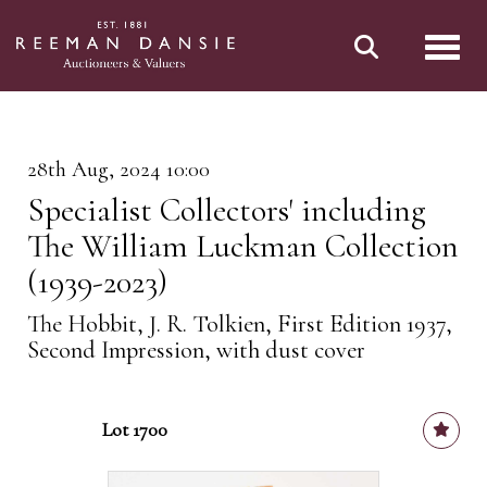
Toggl
28th Aug, 2024 10:00
Specialist Collectors' including
The William Luckman Collection
(1939-2023)
The Hobbit, J. R. Tolkien, First Edition 1937,
Second Impression, with dust cover
Lot 1700