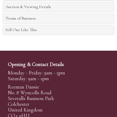
Auction & Viewing Details
Terms of Business
Sell One Like This
Opening & Contact Details
Monday - Friday: 9am - 5pm
Saturday: 9am - 1pm
Reeman Dansie
No. 8 Wyncolls Road
Severalls Business Park
Colchester
United Kingdom
CO4 9HU