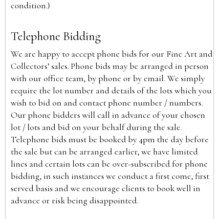
condition.)
Telephone Bidding
We are happy to accept phone bids for our Fine Art and
Collectors’ sales. Phone bids may be arranged in person
with our office team, by phone or by email. We simply
require the lot number and details of the lots which you
wish to bid on and contact phone number / numbers.
Our phone bidders will call in advance of your chosen
lot / lots and bid on your behalf during the sale.
Telephone bids must be booked by 4pm the day before
the sale but can be arranged earlier, we have limited
lines and certain lots can be over-subscribed for phone
bidding, in such instances we conduct a first come, first
served basis and we encourage clients to book well in
advance or risk being disappointed.