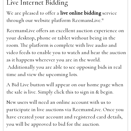
Live Internet Bidding
We are pleased to offer a
live online bidding
service
through our website platform ReemansLive.*
ReemansLive offers an excellent auction experience on
your desktop, phone or tablet without being in the
room. The platform is complete with live audio and
video feeds to enable you to watch and hear the auction
as it happens wherever you are in the world.
Additionally you are able to see opposing bids in real
time and view the upcoming lots.
A Bid Live button will appear on our home page when
the sale is live. Simply click this to sign in & begin.
New users will need an online account with us to
participate in live auctions via ReemansLive. Once you
have created your account and registered card details,
you will be approved to bid for the auction.