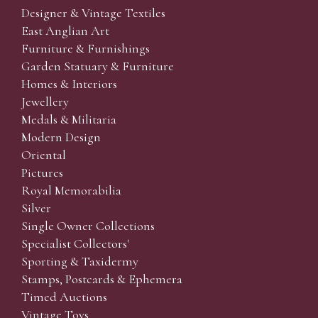
Designer & Vintage Textiles
East Anglian Art
Furniture & Furnishings
Garden Statuary & Furniture
Homes & Interiors
Jewellery
Medals & Militaria
Modern Design
Oriental
Pictures
Royal Memorabilia
Silver
Single Owner Collections
Specialist Collectors'
Sporting & Taxidermy
Stamps, Postcards & Ephemera
Timed Auctions
Vintage Toys