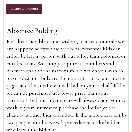
Create an account
Absentee Bidding
For clients unable or not wishing to attend our sale we
are happy to accept absentee bids. Absentee bids can
either be left in person with our office team, phoned or
emailed to us. We simply require lot numbers and
descriptions and the maximum bid which you wish to
leave. Absentee bids are then transferred to our auction
pages and the auctioneer will bid on your behalf. If the
lot can be purchased at a lower price than your
maximum bid our auctioneers will always endeavour to
work in your interest to purchase the lot for you as
cheaply as other bids will allow. If the same bid is left by
two people on a lot we will precedence to the bidder
who leaves the bid first.