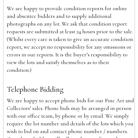
We are happy to provide condition reports for online
and absentee bidders and to supply additional
photographs on any lot. We ask that condition report
requests are submitted at least 24 hours prior to the sale.
(Whilst every care is taken to give an accurate condition
report, we accept no responsibility for any omissions or
errors in our reports. It is the buyer’s responsibility to
view the lots and satisfy themselves as to their
condition.)
Telephone Bidding
We are happy to accept phone bids for our Fine Art and
Collectors’ sales. Phone bids may be arranged in person
with our office team, by phone or by email. We simply
require the lot number and details of the lots which you
wish to bid on and contact phone number / numbers.