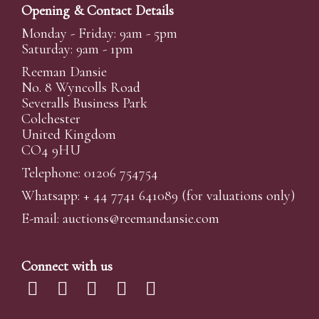
Opening & Contact Details
Monday - Friday: 9am - 5pm
Saturday: 9am - 1pm
Reeman Dansie
No. 8 Wyncolls Road
Severalls Business Park
Colchester
United Kingdom
CO4 9HU
Telephone: 01206 754754
Whatsapp:
+ 44 7741 641089
(for valuations only)
E-mail:
auctions@reemandansi
e.com
Connect with us