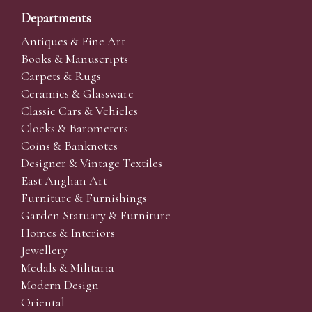
Departments
Antiques & Fine Art
Books & Manuscripts
Carpets & Rugs
Ceramics & Glassware
Classic Cars & Vehicles
Clocks & Barometers
Coins & Banknotes
Designer & Vintage Textiles
East Anglian Art
Furniture & Furnishings
Garden Statuary & Furniture
Homes & Interiors
Jewellery
Medals & Militaria
Modern Design
Oriental