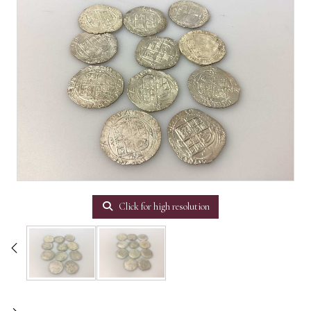
Click for high resolution