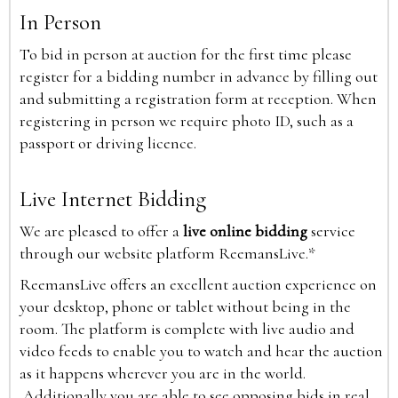
In Person
To bid in person at auction for the first time please
register for a bidding number in advance by filling out
and submitting a registration form at reception. When
registering in person we require photo ID, such as a
passport or driving licence.
Live Internet Bidding
We are pleased to offer a
live online bidding
service
through our website platform ReemansLive.*
ReemansLive offers an excellent auction experience on
your desktop, phone or tablet without being in the
room. The platform is complete with live audio and
video feeds to enable you to watch and hear the auction
as it happens wherever you are in the world.
Additionally you are able to see opposing bids in real