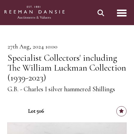
Toggl
27th Aug, 2024 10:00
Specialist Collectors' including
The William Luckman Collection
(1939-2023)
G.B. - Charles I silver hammered Shillings
Lot 506