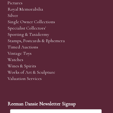
Pictures
Royal Memorabilia
Silver
Single Owner Collections
Specialist Collectors'
Sporting & Taxidermy
Stamps, Postcards & Ephemera
Timed Auctions
Vintage Toys
Watches
Wines & Spirits
Works of Art & Sculpture
Valuation Services
Reeman Dansie Newsletter Signup