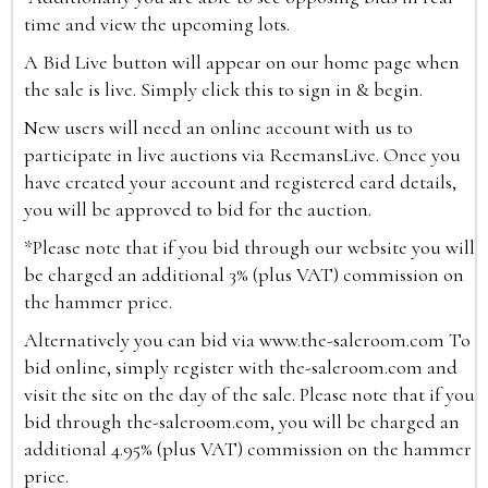
time and view the upcoming lots.
A Bid Live button will appear on our home page when
the sale is live. Simply click this to sign in & begin.
New users will need an online account with us to
participate in live auctions via ReemansLive. Once you
have created your account and registered card details,
you will be approved to bid for the auction.
*Please note that if you bid through our website you will
be charged an additional 3% (plus VAT) commission on
the hammer price.
Alternatively you can bid via
www.the-saleroom.com
To
bid online, simply register with the-saleroom.com and
visit the site on the day of the sale. Please note that if you
bid through the-saleroom.com, you will be charged an
additional 4.95% (plus VAT) commission on the hammer
price.