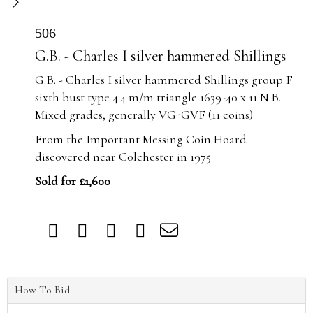
506
G.B. - Charles I silver hammered Shillings
G.B. - Charles I silver hammered Shillings group F
sixth bust type 4.4 m/m triangle 1639-40 x 11 N.B.
Mixed grades, generally VG-GVF (11 coins)
From the Important Messing Coin Hoard
discovered near Colchester in 1975
Sold for £1,600
How To Bid