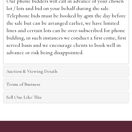
Our phone bidders will call in advance of your chosen
lot / lots and bid on your behalf during the sale.
Telephone bids must be booked by 4pm the day before
the sale but can be arranged earlier, we have limited
lines and certain lots can be over-subscribed for phone
bidding, in such instances we conduct a first come, first
served basis and we encourage clients to book well in
advance or risk being disappointed.
Auction & Viewing Details
Terms of Business
Sell One Like This